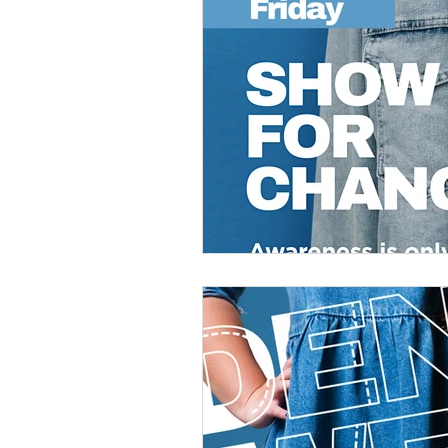
Veteran Benefits
Vetera
Lady Veterans Connect
Veteran Appreciation
C
Financial Report
In Re