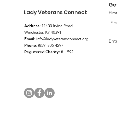
Ge
Lady Veterans Connect
Fir
Address
:
11400 Irvine Road
Winchester, KY 40391
Email
:
info@ladyveteransconnect.org
Ent
Phone
: (859) 806-4297
Registered Charity:
#11592