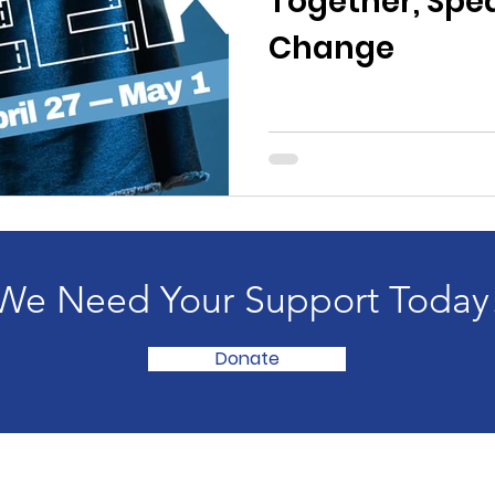
Together, Spe
Change
We Need Your Support Today
Donate