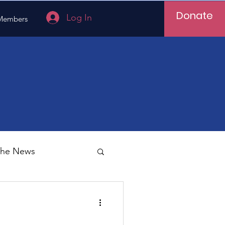
Donate
Log In
Members
 the News
Vietnam