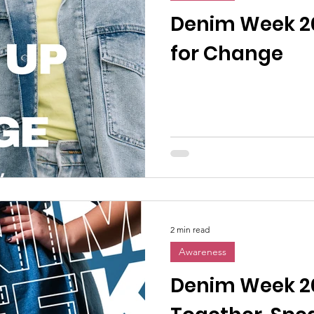
n News
Uncategorized
Veterans Affairs
Loc
Denim Week 2
for Change
Events
Visitors/Speakers
Community Partners
ommunity Engagement
Volunteers
Holidays
membrance
Awareness Months
Community Even
2 min read
Awareness
Denim Week 2