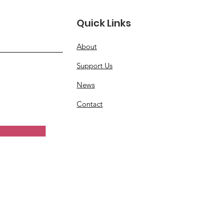
Quick Links
About
Support Us
News
Contact