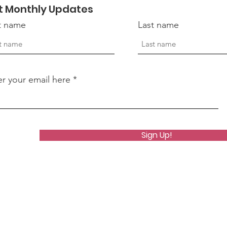
t Monthly Updates
st name
Last name
er your email here
Sign Up!