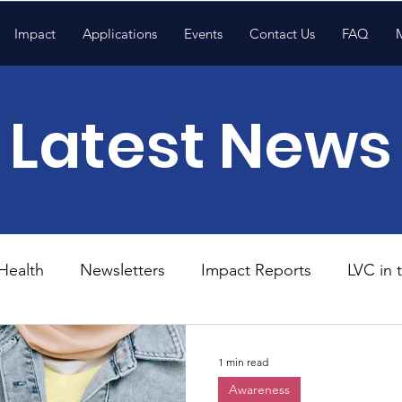
Impact
Applications
Events
Contact Us
FAQ
Latest News
Health
Newsletters
Impact Reports
LVC in
National News
Resources
Trapp School
1 min read
Awareness