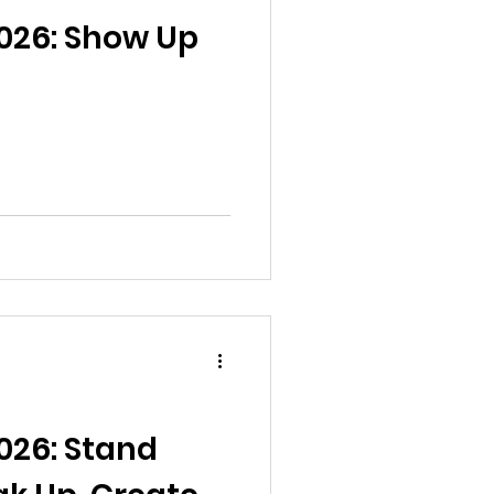
al News
026: Show Up
Reports
ts
Awareness
026: Stand