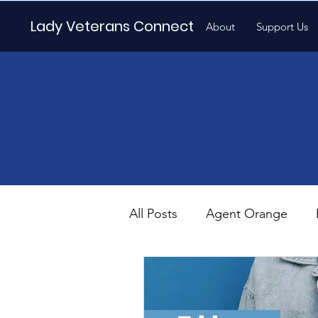
Lady Veterans Connect
About
Support Us
All Posts
Agent Orange
Maternity
Motherhood