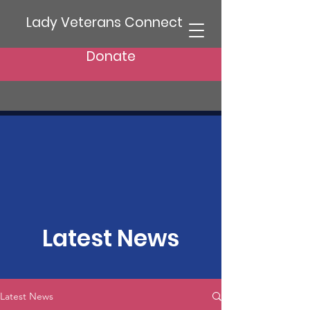
Lady Veterans Connect
Donate
Latest News
Latest News