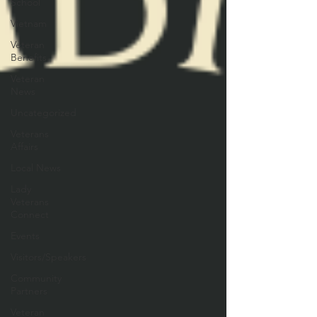
School
Vietnam
Veteran
Benefits
Veteran
News
Uncategorized
Veterans
Affairs
Local News
Lady
Veterans
Connect
Events
Visitors/Speakers
Community
Partners
Veteran