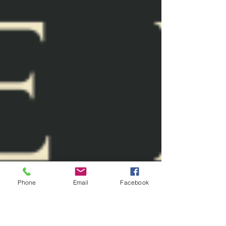
Phone
Email
Facebook