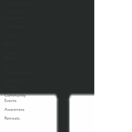
Appreciation
Community
Engagement
Volunteers
Holidays
Reports
Financial
Report
In
Remembrance
Awareness
Months
Community
Events
Awareness
Retreats