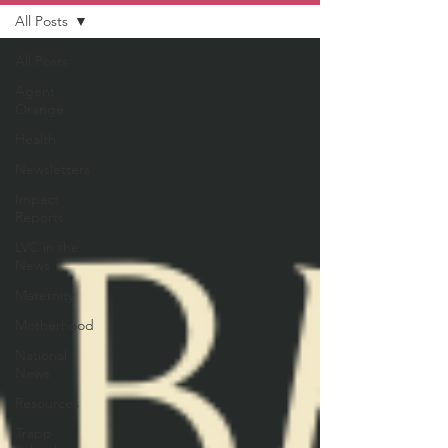
All Posts
All Posts
Agent
Orange
Health
Newsletters
Impact
Reports
LVC in the
News
Maternity
Motherhood
National
News
Resources
Trapp