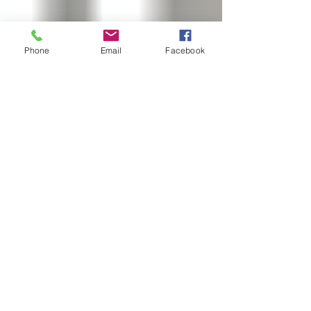
Phone
Email
Facebook