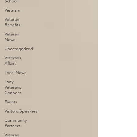
School
Vietnam
Veteran
Benefits
Veteran
News
Uncategorized
Veterans
Affairs
Local News
Lady
Veterans
Connect
Events
Visitors/Speakers
Community
Partners
Veteran