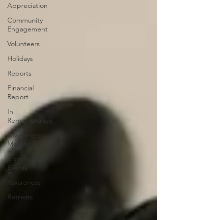
Appreciation
Community
Engagement
Volunteers
Holidays
Reports
Financial
Report
In
Remembrance
Awareness
Months
Community
Events
Awareness
Retreats