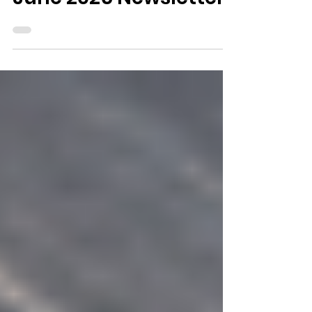
June 2026 Newsletter