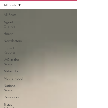
All Posts
All Posts
Agent
Orange
Health
Newsletters
Impact
Reports
LVC in the
News
Maternity
Motherhood
National
News
Resources
Trapp