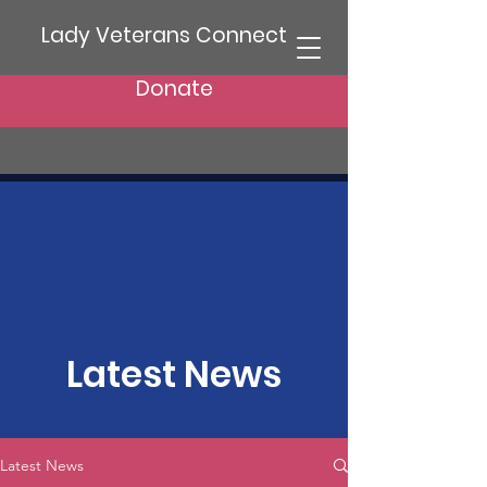
Lady Veterans Connect
Donate
Latest News
Latest News