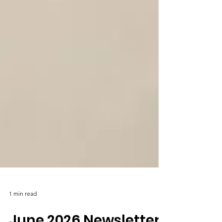
1 min read