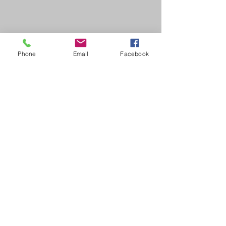
Phone
Email
Facebook