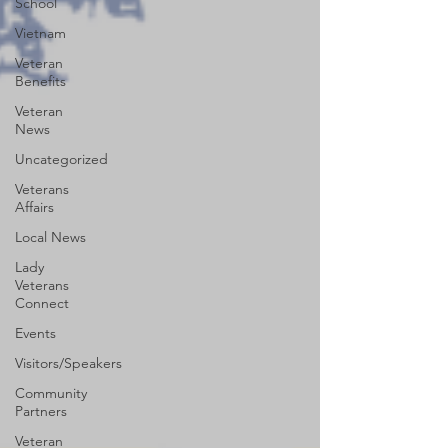
School
Vietnam
Veteran
Benefits
Veteran
News
Uncategorized
Veterans
Affairs
Local News
Lady
Veterans
Connect
Events
Visitors/Speakers
Community
Partners
Veteran