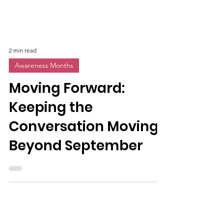
2 min read
Awareness Months
Moving Forward:
Keeping the
Conversation Moving
Beyond September