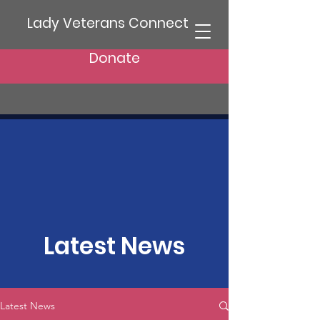
Lady Veterans Connect
Donate
Latest News
Latest News