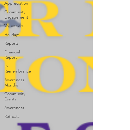
Appreciation
Community
Engagement
Volunteers
Holidays
Reports
Financial
Report
In
Remembrance
Awareness
Months
Community
Events
Awareness
Retreats