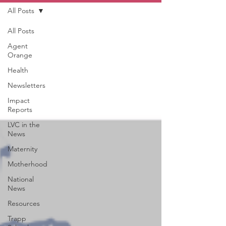
All Posts
All Posts
Agent
Orange
Health
Newsletters
Impact
Reports
LVC in the
News
Maternity
Motherhood
National
News
Resources
Trapp