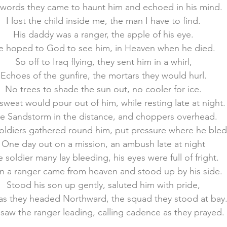
 words they came to haunt him and echoed in his mind.
I lost the child inside me, the man I have to find.
membrance
Awareness Months
Community Even
His daddy was a ranger, the apple of his eye.
e hoped to God to see him, in Heaven when he died.
So off to Iraq flying, they sent him in a whirl,
Echoes of the gunfire, the mortars they would hurl.
No trees to shade the sun out, no cooler for ice.
sweat would pour out of him, while resting late at night.
e Sandstorm in the distance, and choppers overhead.
oldiers gathered round him, put pressure where he bled
One day out on a mission, an ambush late at night
 soldier many lay bleeding, his eyes were full of fright.
n a ranger came from heaven and stood up by his side.
Stood his son up gently, saluted him with pride,
as they headed Northward, the squad they stood at bay
saw the ranger leading, calling cadence as they prayed.