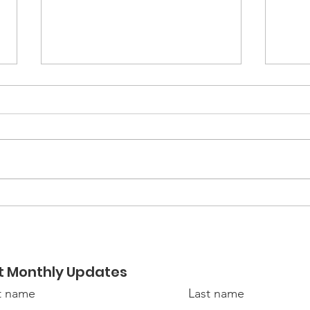
Hiring at Link-Belt Cranes
Mili
Con
t Monthly Updates
st name
Last name