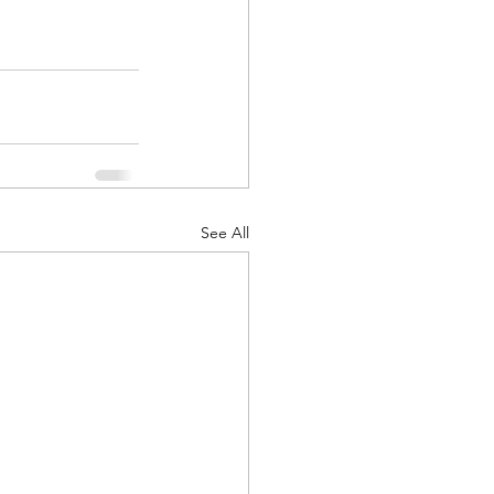
See All