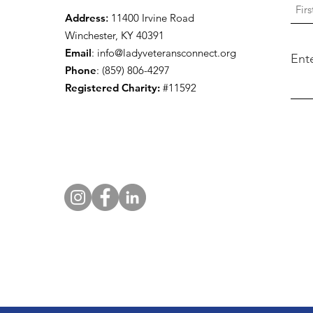
Address
:
11400 Irvine Road
Winchester, KY 40391
Email
:
info@ladyveteransconnect.org
Ent
Phone
: (859) 806-4297
Registered Charity:
#11592