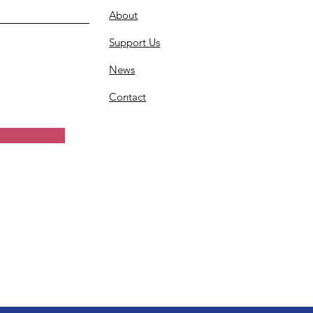
About
Support Us
News
Contact