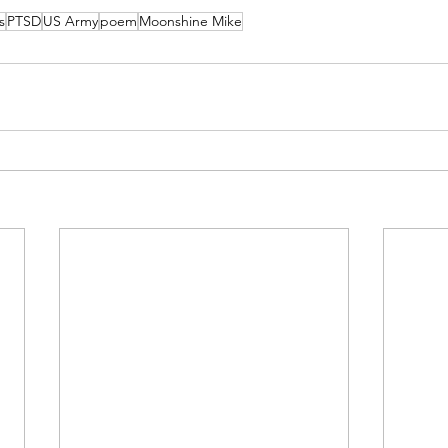
s
PTSD
US Army
poem
Moonshine Mike