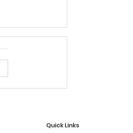
tary Youth Video
test
Quick Links