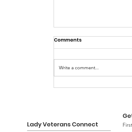
Comments
Write a comment...
Good Tree Stewards
Ge
Lady Veterans Connect
Fir