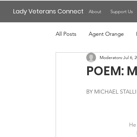
Lady Veterans Connect
About
Support Us
All Posts
Agent Orange
Moderators
Jul 6, 
Maternity
Motherhood
POEM: M
Veteran Benefits
Vetera
BY MICHAEL STALL
Lady Veterans Connect
He 
Veteran Appreciation
C