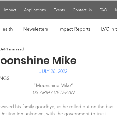
Impact
Applications
Events
Contact Us
FAQ
Health
Newsletters
Impact Reports
LVC in
2024
1 min read
National News
Resources
Trapp School
oonshine Mike
n News
Uncategorized
Veterans Affairs
Loc
JULY 26, 2022
INGS
“Moonshine Mike”
Events
Visitors/Speakers
Community Partners
US ARMY VETERAN
waved his family goodbye, as he rolled out on the bus
ommunity Engagement
Volunteers
Holidays
Destination unknown, with the government to trust.