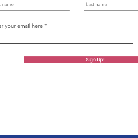
er your email here
Sign Up!