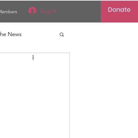
Donate
Log In
Members
 the News
Vietnam
al News
Reports