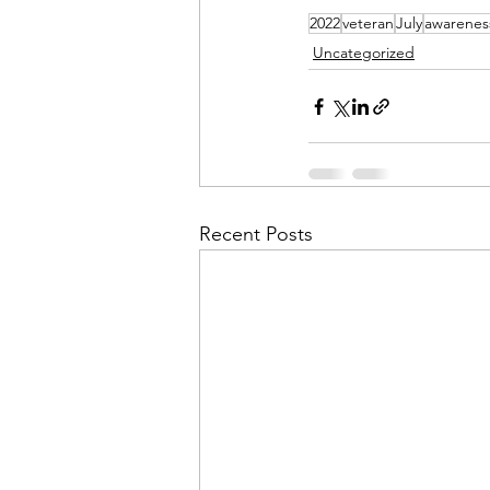
2022
veteran
July
awarenes
Uncategorized
Recent Posts