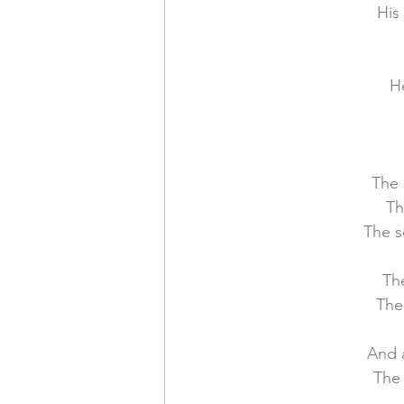
His
Financial Report
In Re
H
The 
Th
The s
The
The
And 
The 