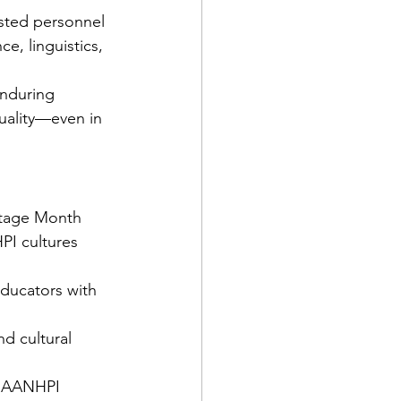
sted personnel 
ce, linguistics, 
enduring 
uality—even in 
itage Month 
PI cultures 
ducators with 
d cultural 
ng AANHPI 