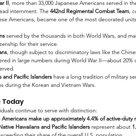
r II
, more than 33,000 Japanese Americans served in the 
ead internment. The 
442nd Regimental Combat Team
, 
ese Americans, became one of the most decorated units i
ns
 served by the thousands in both World Wars, and ma
zenship for their service.
ans
, though subject to discriminatory laws like the Chine
nteered in large numbers during World War II—about 20% 
erved.
 and Pacific Islanders
 have a long tradition of military se
ons during the Korean and Vietnam Wars.
e Today
duals continue to serve with distinction:
n Americans make up approximately 4.4% of active-duty mi
Native Hawaiians and Pacific Islanders
 represent about 
1
exceeding their share of the overall U.S. population.