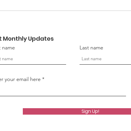
Ways to Support
Hope
Someone Who May Be
of 
Struggling
Vet
t Monthly Updates
st name
Last name
er your email here
Sign Up!