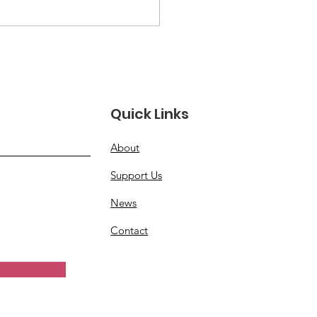
 in Healing: Stories
Resilience Among
erans and Families
Quick Links
About
Support Us
News
Contact