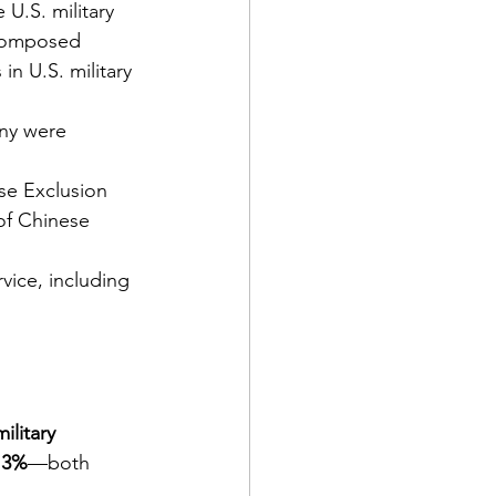
U.S. military 
composed 
n U.S. military 
ny were 
se Exclusion 
of Chinese 
rvice, including 
litary 
.3%
—both 