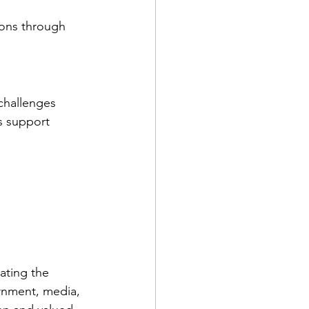
ions through 
challenges 
s support 
ating the 
rnment, media, 