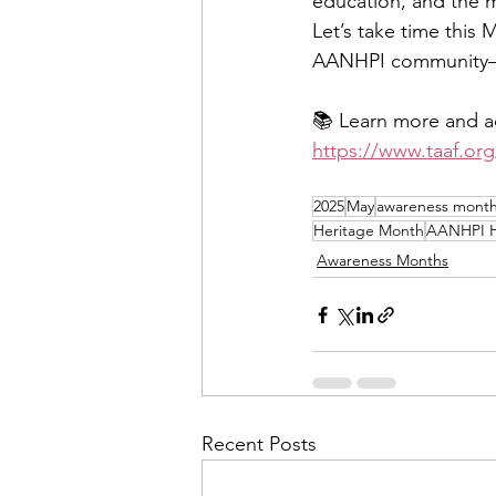
education, and the m
Let’s take time this M
AANHPI community—
📚 Learn more and ac
https://www.taaf.org
2025
May
awareness mont
Heritage Month
AANHPI H
Awareness Months
Recent Posts