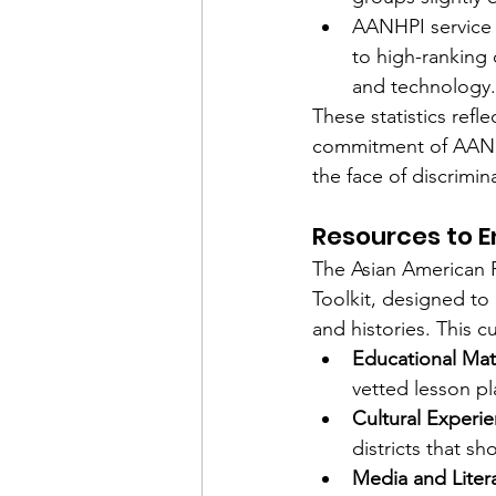
AANHPI service 
to high-ranking of
and technology.
These statistics refl
commitment of AANHPI
the face of discrimin
Resources to 
The Asian American 
Toolkit, designed to
and histories. This c
Educational Mat
vetted lesson p
Cultural Experi
districts that 
Media and Liter