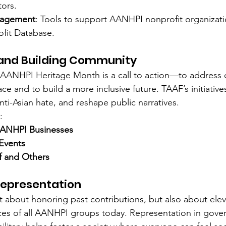
tors.
agement
: Tools to support AANHPI nonprofit organizat
fit Database.
 and Building Community
 AANHPI Heritage Month is a call to action—to address 
e and to build a more inclusive future. TAAF’s initiative
ti-Asian hate, and reshape public narratives.
:
AANHPI Businesses
 Events
f and Others
Representation
st about honoring past contributions, but also about elev
ces of all AANHPI groups today. Representation in gove