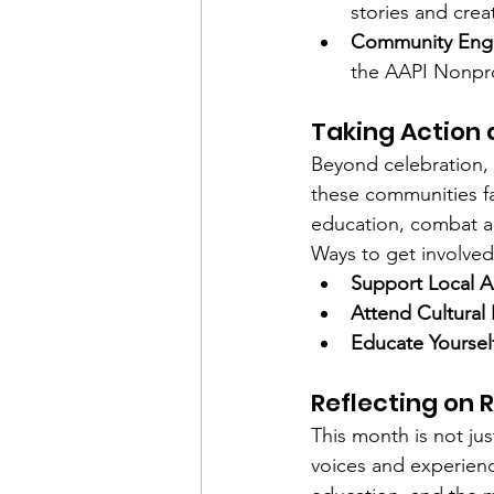
stories and crea
Community Eng
the AAPI Nonpro
Taking Action
Beyond celebration,
these communities fac
education, combat an
Ways to get involved
Support Local 
Attend Cultural
Educate Yoursel
Reflecting on 
This month is not ju
voices and experien