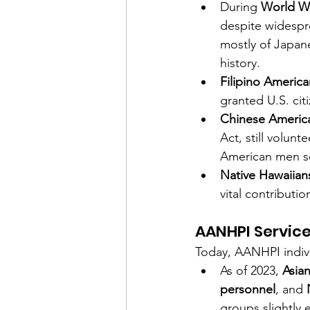
During 
World Wa
despite widespr
mostly of Japan
history.
Filipino America
granted U.S. citi
Chinese Americ
Act, still volu
American men s
Native Hawaiians
vital contributi
AANHPI Servic
Today, AANHPI indivi
As of 2023, 
Asia
personnel
, and 
groups slightly 