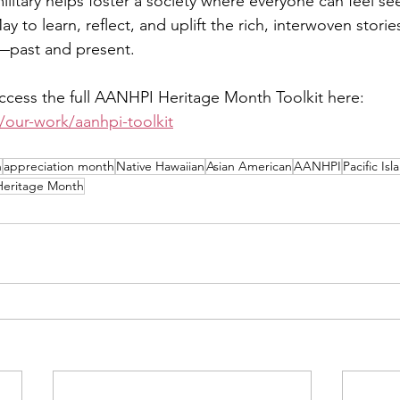
ilitary helps foster a society where everyone can feel se
ay to learn, reflect, and uplift the rich, interwoven storie
past and present.
cess the full AANHPI Heritage Month Toolkit here: 
/our-work/aanhpi-toolkit
h
appreciation month
Native Hawaiian
Asian American
AANHPI
Pacific Isl
eritage Month