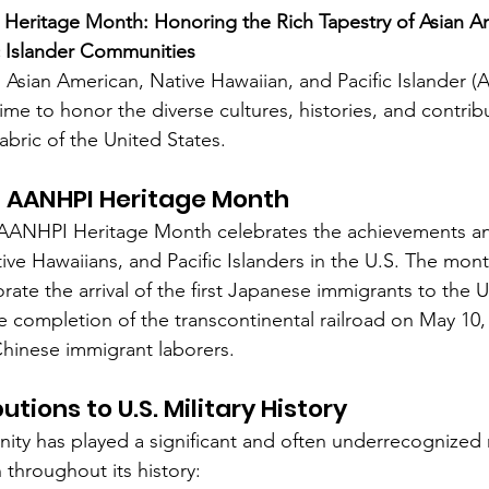
Heritage Month: Honoring the Rich Tapestry of Asian Am
c Islander Communities
membrance
Awareness Months
Community Even
 Asian American, Native Hawaiian, and Pacific Islander 
e to honor the diverse cultures, histories, and contribu
abric of the United States.
 AANHPI Heritage Month
, AANHPI Heritage Month celebrates the achievements an
ive Hawaiians, and Pacific Islanders in the U.S. The mon
e the arrival of the first Japanese immigrants to the U
e completion of the transcontinental railroad on May 10,
 Chinese immigrant laborers.
tions to U.S. Military History
y has played a significant and often underrecognized r
 throughout its history: