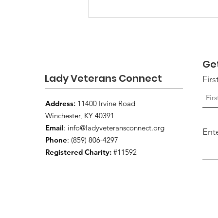
Moving Forward: Keeping
the Conversation Moving
Beyond September
Ge
Lady Veterans Connect
Fir
Address
:
11400 Irvine Road
Winchester, KY 40391
Email
:
info@ladyveteransconnect.org
Ent
Phone
: (859) 806-4297
Registered Charity:
#11592