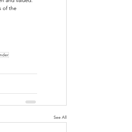
en and valued.
s of the 
ander
See All