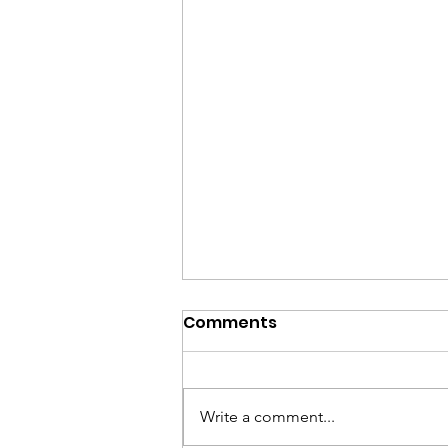
Comments
Write a comment...