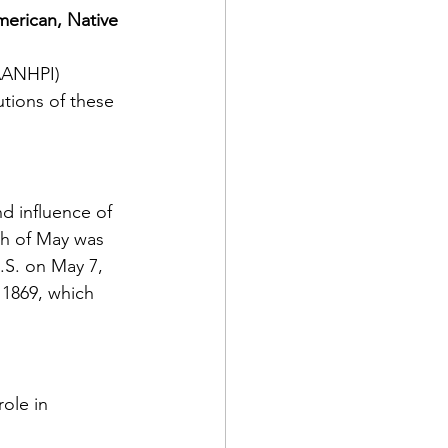
erican, Native 
ts
Awareness
(AANHPI) 
tions of these 
d influence of 
th of May was 
.S. on May 7, 
 1869, which 
ole in 