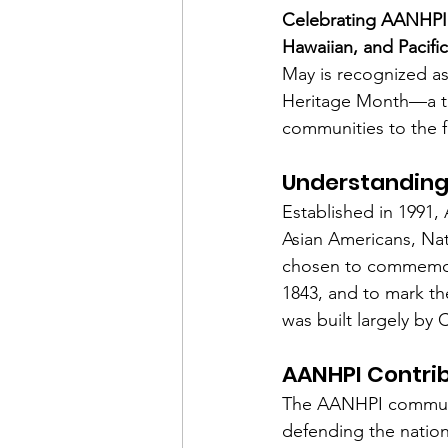
Celebrating AANHPI 
Hawaiian, and Pacifi
Financial Report
In Re
May is recognized as
Heritage Month—a tim
communities to the f
Understanding
Established in 1991
Asian Americans, Nat
chosen to commemorat
1843, and to mark th
was built largely by
AANHPI Contribu
The AANHPI communit
defending the nation