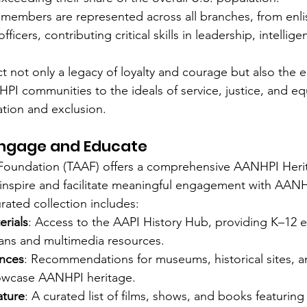
members are represented across all branches, from enli
ficers, contributing critical skills in leadership, intelligen
ect not only a legacy of loyalty and courage but also the 
 communities to the ideals of service, justice, and eq
ation and exclusion.
Engage and Educate
Foundation (TAAF) offers a comprehensive AANHPI Her
 inspire and facilitate meaningful engagement with AANH
urated collection includes:
erials
: Access to the AAPI History Hub, providing K–12 e
lans and multimedia resources.
ences
: Recommendations for museums, historical sites, an
showcase AANHPI heritage.
ature
: A curated list of films, shows, and books featuri