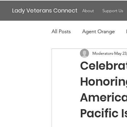
Lady Veterans Connect
About
Support Us
All Posts
Agent Orange
Moderators
May 23
Maternity
Motherhood
Celebra
Veteran Benefits
Vetera
Honoring
America
Lady Veterans Connect
Pacific
Veteran Appreciation
C