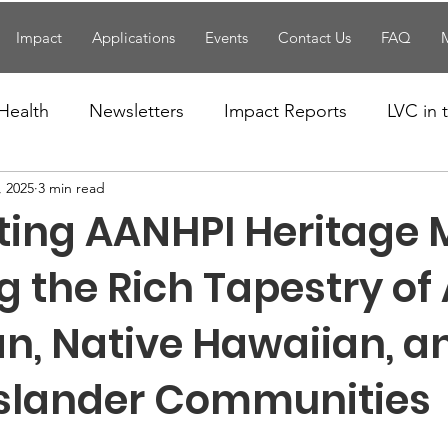
Impact
Applications
Events
Contact Us
FAQ
Health
Newsletters
Impact Reports
LVC in
, 2025
3 min read
National News
Resources
Trapp School
ting AANHPI Heritage 
n News
Uncategorized
Veterans Affairs
Loc
 the Rich Tapestry of
n, Native Hawaiian, a
Events
Visitors/Speakers
Community Partners
 Islander Communities
ommunity Engagement
Volunteers
Holidays