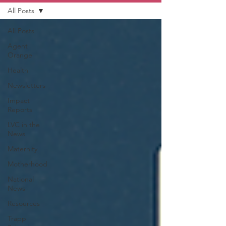
All Posts
All Posts
Agent
Orange
Health
Newsletters
Impact
Reports
LVC in the
News
Maternity
Motherhood
National
News
Resources
Trapp