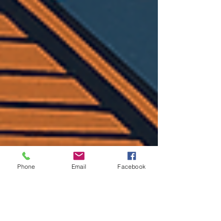
Phone
Email
Facebook