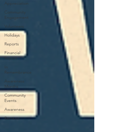
Appreciation
Community
Engagement
Volunteers
Holidays
Reports
Financial
Report
In
Remembrance
Awareness
Months
Community
Events
Awareness
Retreats