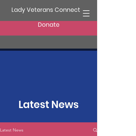
Lady Veterans Connect
Donate
Latest News
Latest News