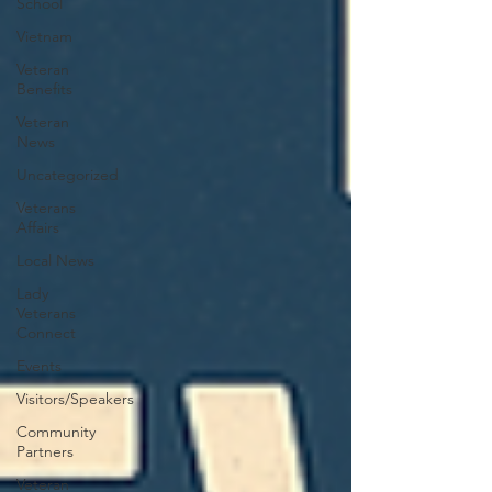
School
Vietnam
Veteran
Benefits
Veteran
News
Uncategorized
Veterans
Affairs
Local News
Lady
Veterans
Connect
Events
Visitors/Speakers
Community
Partners
Veteran