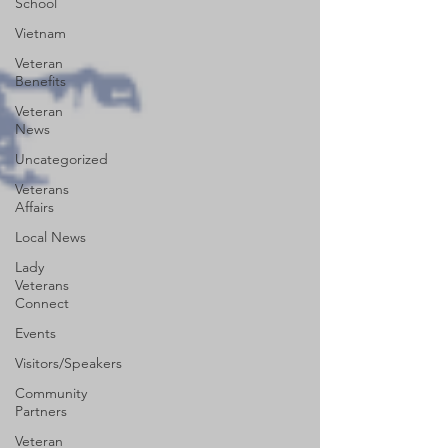
School
Vietnam
Veteran
Benefits
Veteran
News
Uncategorized
Veterans
Affairs
Local News
Lady
Veterans
Connect
Events
Visitors/Speakers
Community
Partners
Veteran