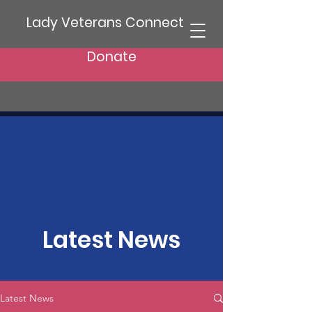
Lady Veterans Connect
Donate
Latest News
Latest News