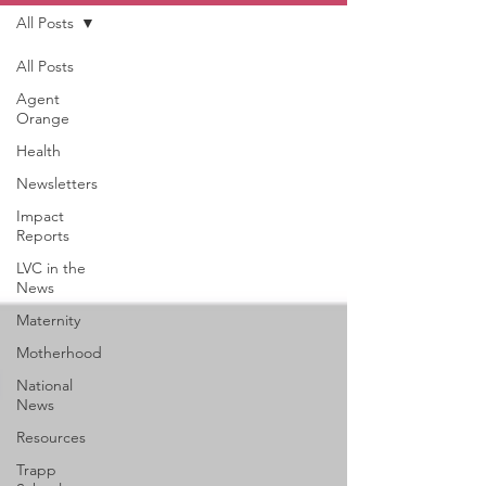
All Posts
All Posts
Agent
Orange
Health
Newsletters
Impact
Reports
LVC in the
News
Maternity
Motherhood
National
News
Resources
Trapp