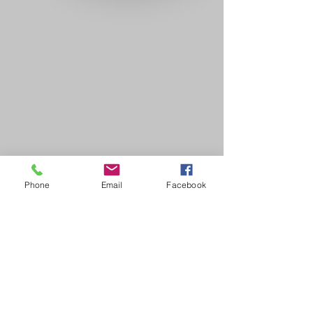
Phone
Email
Facebook