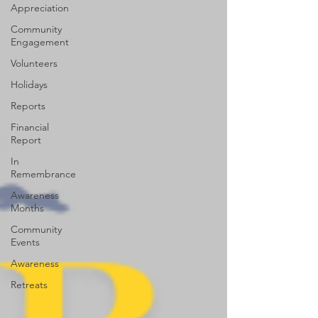
Appreciation
Community
Engagement
Volunteers
Holidays
Reports
Financial
Report
In
Remembrance
Awareness
Months
Community
Events
Awareness
Retreats