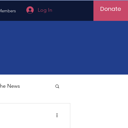
Donate
Log In
Members
 the News
Vietnam