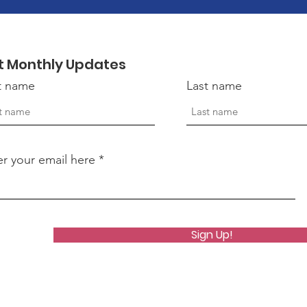
t Monthly Updates
st name
Last name
er your email here
Sign Up!