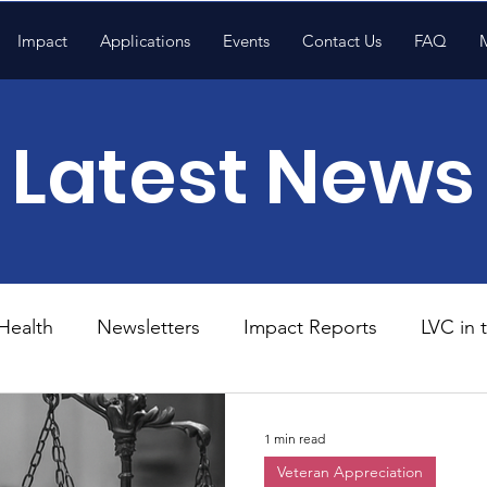
Impact
Applications
Events
Contact Us
FAQ
Latest News
Health
Newsletters
Impact Reports
LVC in
National News
Resources
Trapp School
1 min read
Veteran Appreciation