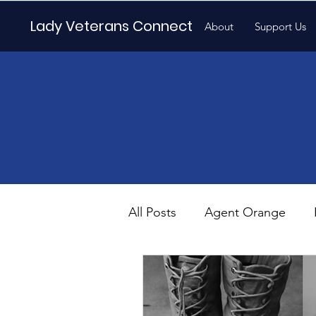
Lady Veterans Connect
About
Support Us
All Posts
Agent Orange
Maternity
Motherhood