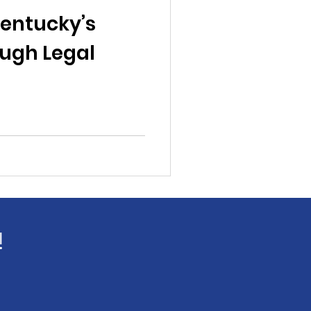
al News
entucky’s
ugh Legal
Reports
ts
Awareness
!