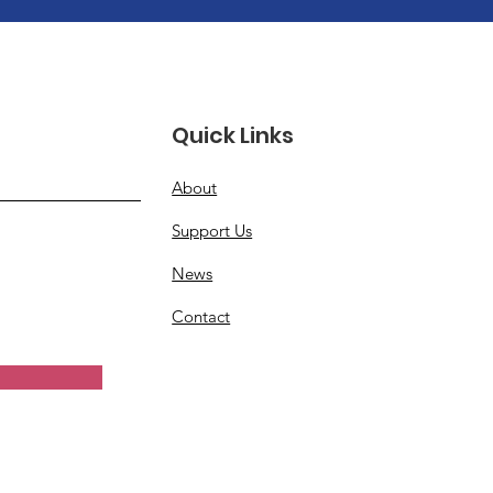
Quick Links
About
Support Us
News
Contact