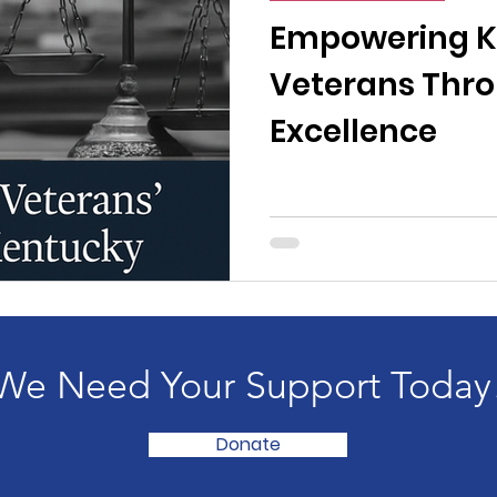
n News
Uncategorized
Veterans Affairs
Loc
Empowering K
Veterans Thro
Events
Visitors/Speakers
Community Partners
Excellence
ommunity Engagement
Volunteers
Holidays
membrance
Awareness Months
Community Even
We Need Your Support Today
Donate