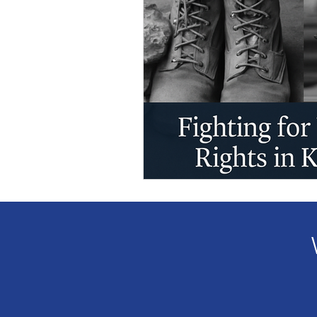
Veteran Benefits
Vetera
Lady Veterans Connect
Veteran Appreciation
C
Financial Report
In Re