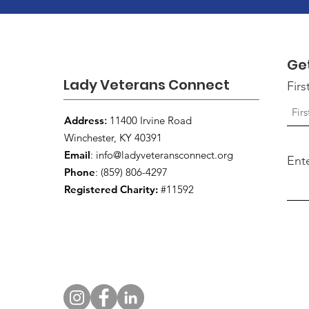
Ge
Lady Veterans Connect
Fir
Address
:
11400 Irvine Road
Winchester, KY 40391
Email
:
info@ladyveteransconnect.org
Ent
Phone
: (859) 806-4297
Registered Charity:
#11592