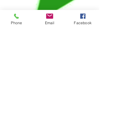
Phone
Email
Facebook
6 min read
Veterans Affairs
Veterans Affairs
Disability Rating for
Depression:
Information &
Resources