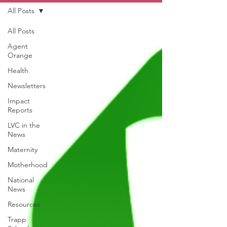
All Posts
All Posts
Agent
Orange
Health
Newsletters
Impact
Reports
LVC in the
News
Maternity
Motherhood
National
News
Resources
Trapp