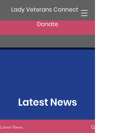
Lady Veterans Connect
Donate
Latest News
Latest News