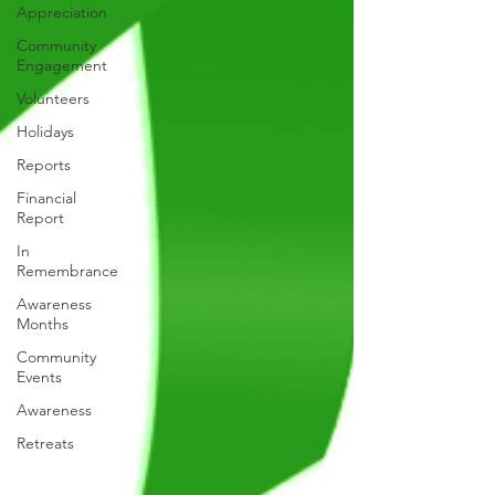
Appreciation
Community
Engagement
Volunteers
Holidays
Reports
Financial
Report
In
Remembrance
Awareness
Months
Community
Events
Awareness
Retreats