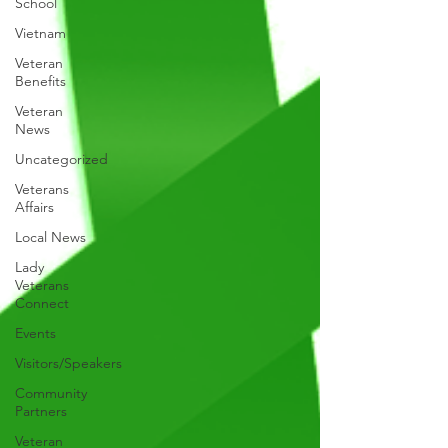
School
Vietnam
Veteran
Benefits
Veteran
News
Uncategorized
Veterans
Affairs
Local News
Lady
Veterans
Connect
Events
Visitors/Speakers
Community
Partners
Veteran