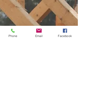
Phone
Email
Facebook
1 min read
LVC in the News
Lady Veterans
Connect in the News:
"Sheltering heroes
and transforming