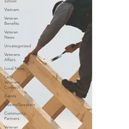
School
Vietnam
Veteran
Benefits
Veteran
News
Uncategorized
Veterans
Affairs
Local News
Lady
Veterans
Connect
Events
Visitors/Speakers
Community
Partners
Veteran