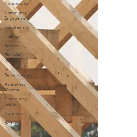
Appreciation
Community
Engagement
Volunteers
Holidays
Reports
Financial
Report
In
Remembrance
Awareness
Months
Community
Events
Awareness
Retreats