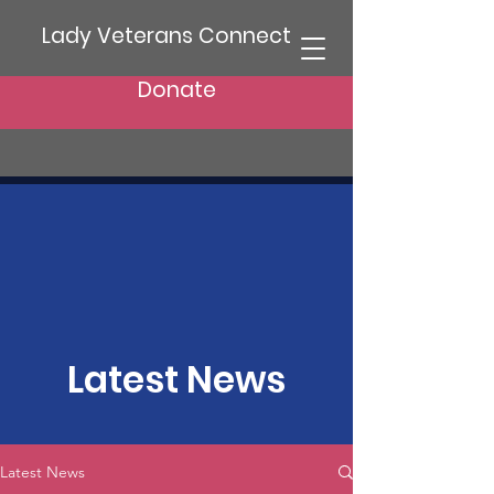
Lady Veterans Connect
Donate
Latest News
Latest News