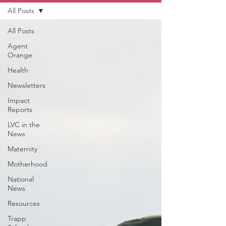
All Posts
All Posts
Agent
Orange
Health
Newsletters
Impact
Reports
LVC in the
News
Maternity
Motherhood
National
News
Resources
Trapp