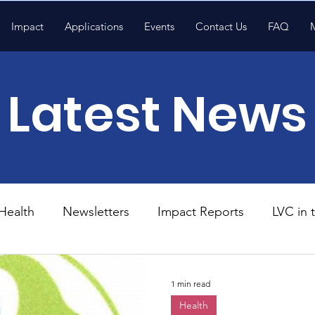
Impact
Applications
Events
Contact Us
FAQ
Latest News
Health
Newsletters
Impact Reports
LVC in
National News
Resources
Trapp School
1 min read
Health