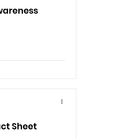
al News
Awareness
Reports
ts
Awareness
ct Sheet