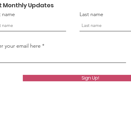
t Monthly Updates
st name
Last name
er your email here
Sign Up!