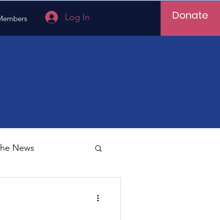
Donate
Log In
Members
 the News
Vietnam