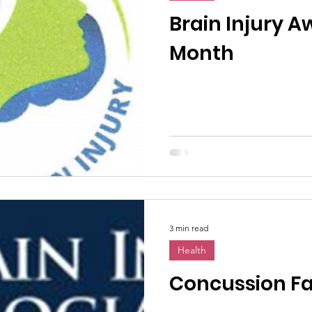
n News
Uncategorized
Veterans Affairs
Loc
Brain Injury 
Month
Events
Visitors/Speakers
Community Partners
ommunity Engagement
Volunteers
Holidays
membrance
Awareness Months
Community Even
3 min read
Health
Concussion Fa