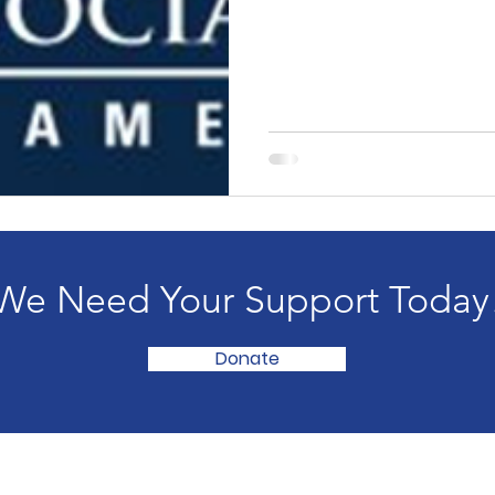
We Need Your Support Today
Donate