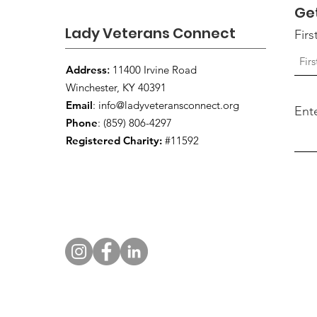
Ge
Lady Veterans Connect
Fir
Address
:
11400 Irvine Road
Winchester, KY 40391
Email
:
info@ladyveteransconnect.org
Ent
Phone
: (859) 806-4297
Registered Charity:
#11592