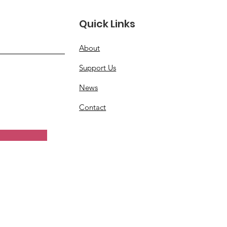
Quick Links
About
Support Us
News
Contact