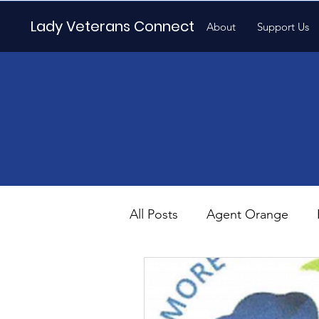
Lady Veterans Connect
About
Support Us
All Posts
Agent Orange
Maternity
Motherhood