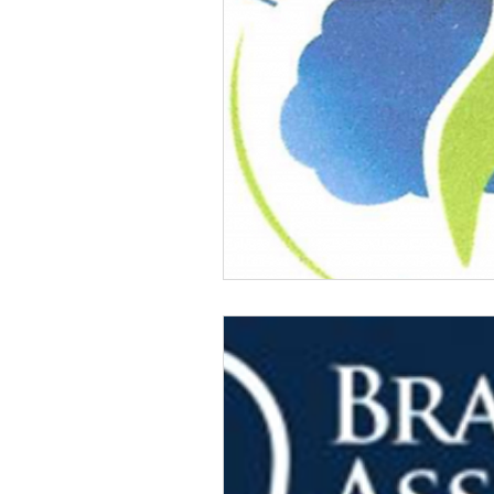
Veteran Benefits
Vetera
Lady Veterans Connect
Veteran Appreciation
C
Financial Report
In Re