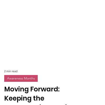
2 min read
Awareness Months
Moving Forward: