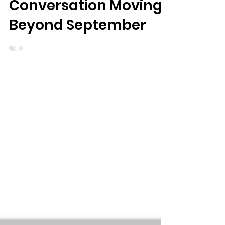
Keeping the
Conversation Moving
Beyond September