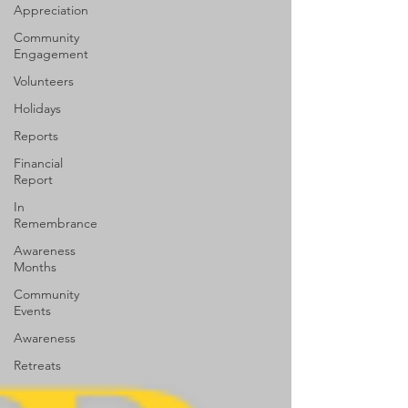
Appreciation
Community
Engagement
Volunteers
Holidays
Reports
Financial
Report
In
Remembrance
Awareness
Months
Community
Events
Awareness
Retreats