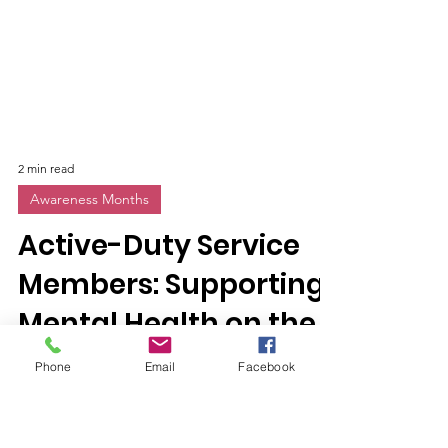
2 min read
Awareness Months
Active-Duty Service
Members: Supporting
Phone
Email
Facebook
Mental Health on the