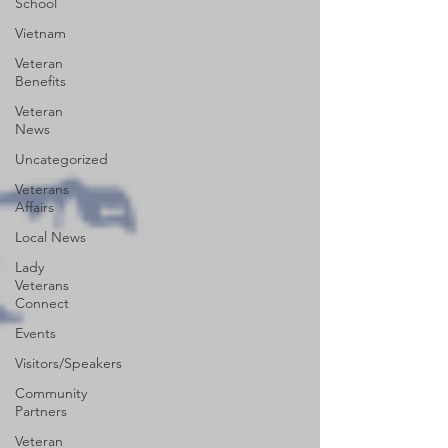
School
Vietnam
Veteran
Benefits
Veteran
News
Uncategorized
Veterans
Affairs
Local News
Lady
Veterans
Connect
Events
Visitors/Speakers
Community
Partners
Veteran