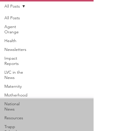
All Posts
All Posts
Agent
Orange
Health
Newsletters
Impact
Reports
LVC in the
News
Maternity
Motherhood
National
News
Resources
Trapp