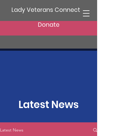
Lady Veterans Connect
Donate
Latest News
Latest News