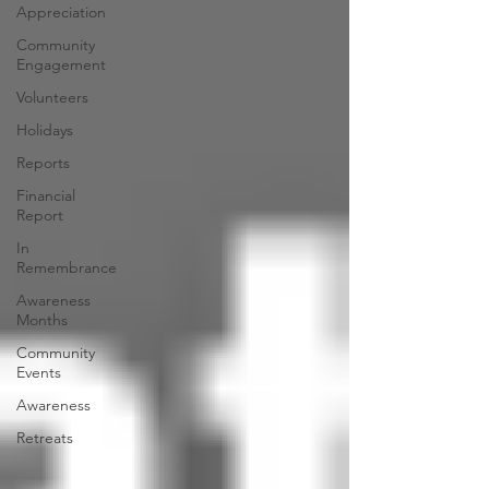
Appreciation
Community
Engagement
Volunteers
Holidays
Reports
Financial
Report
In
Remembrance
Awareness
Months
Community
Events
Awareness
Retreats