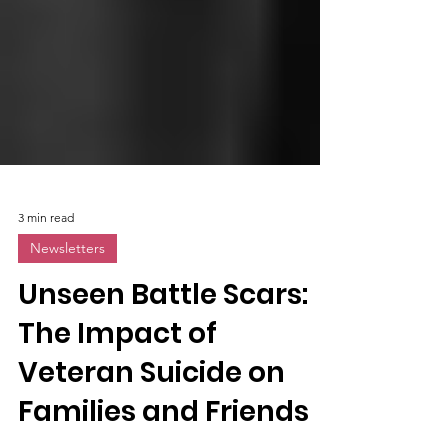
3 min read
Newsletters
Unseen Battle Scars:
The Impact of
Veteran Suicide on