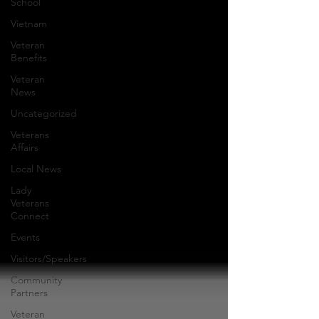
School
Vietnam
Veteran
Benefits
Veteran
News
Uncategorized
Veterans
Affairs
Local News
Lady
Veterans
Connect
Events
Visitors/Speakers
Community
Partners
Veteran