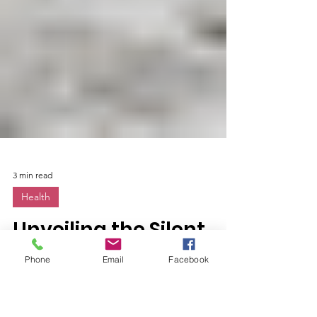
3 min read
Phone
Email
Facebook
Health
Unveiling the Silent