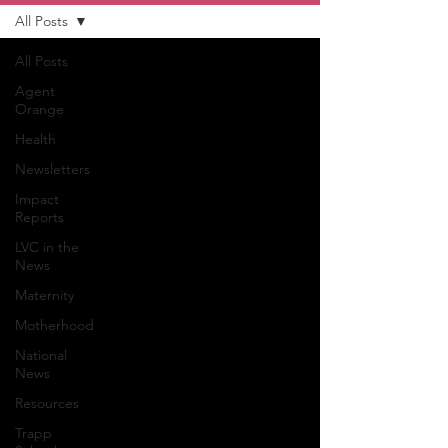
All Posts
All Posts
Agent
Orange
Health
Newsletters
Impact
Reports
LVC in the
News
Maternity
Motherhood
National
News
Resources
Trapp