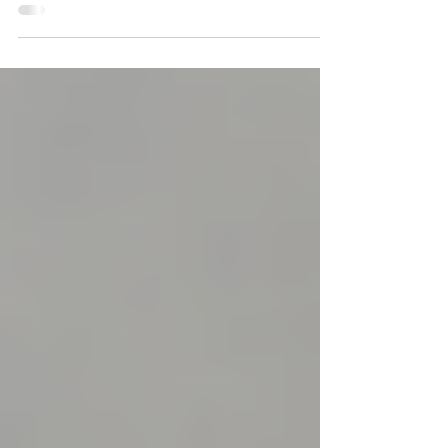
Families and Friends