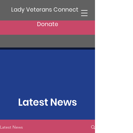
Lady Veterans Connect
Donate
Latest News
Latest News