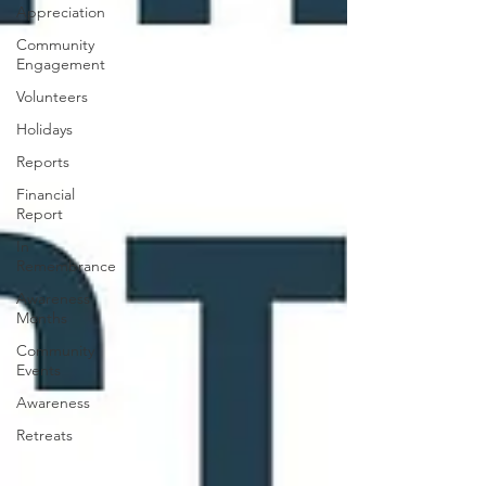
Appreciation
Community
Engagement
Volunteers
Holidays
Reports
Financial
Report
In
Remembrance
Awareness
Months
Community
Events
Awareness
Retreats