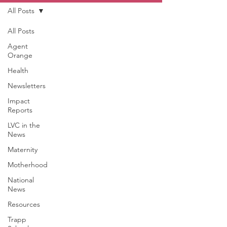
All Posts
All Posts
Agent
Orange
Health
Newsletters
Impact
Reports
LVC in the
News
Maternity
Motherhood
National
News
Resources
Trapp