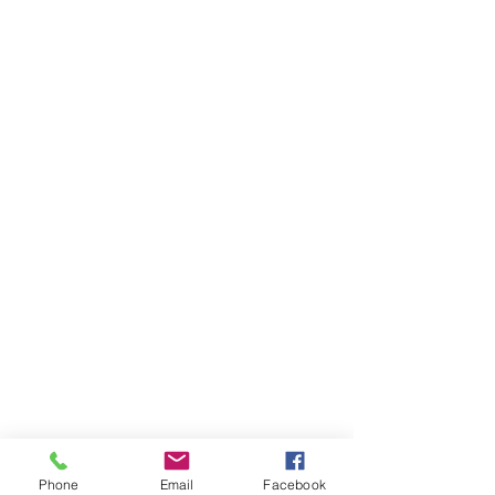
Phone
Email
Facebook