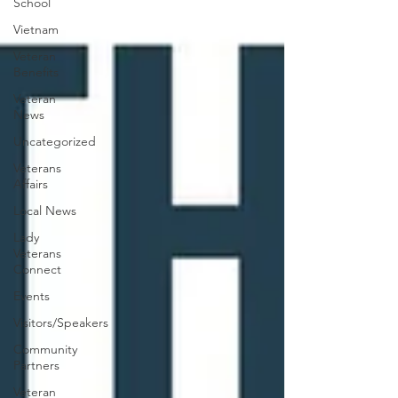
School
Vietnam
Veteran
Benefits
Veteran
News
Uncategorized
Veterans
Affairs
Local News
Lady
Veterans
Connect
Events
Visitors/Speakers
Community
Partners
Veteran