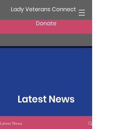
Lady Veterans Connect
Donate
Latest News
Latest News