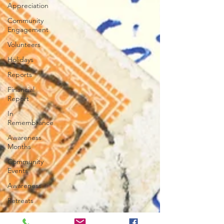
Appreciation
Community
Engagement
Volunteers
Holidays
Reports
Financial
Report
In
Remembrance
Awareness
Months
Community
Events
Awareness
Retreats