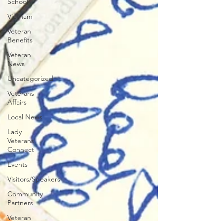
School
Vietnam
Veteran
Benefits
Veteran
News
Uncategorized
Veterans
Affairs
Local News
Lady
Veterans
Connect
Events
Visitors/Speakers
Community
Partners
Veteran