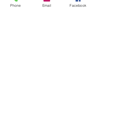
Phone
Email
Facebook
1 min read
Resources
Induction Letters from
Kentucky Senators