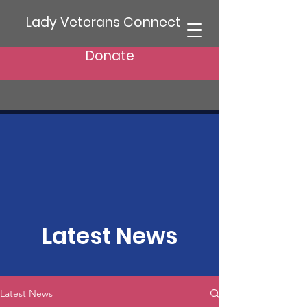
Lady Veterans Connect
Donate
Latest News
Latest News