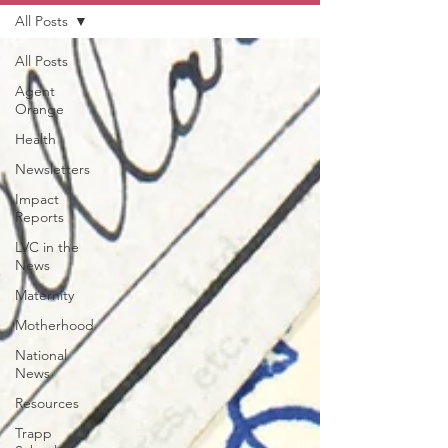
All Posts
All Posts
Agent
Orange
Health
Newsletters
Impact
Reports
LVC in the
News
Maternity
Motherhood
National
News
Resources
Trapp