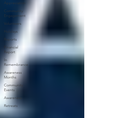
Appreciation
Community
Engagement
Volunteers
Holidays
Reports
Financial
Report
In
Remembrance
Awareness
Months
Community
Events
Awareness
Retreats