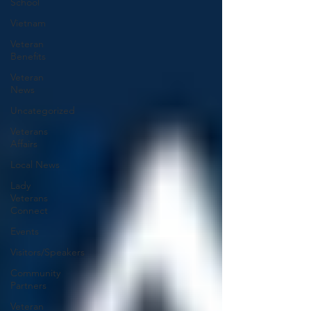
School
Vietnam
Veteran
Benefits
Veteran
News
Uncategorized
Veterans
Affairs
Local News
Lady
Veterans
Connect
Events
Visitors/Speakers
Community
Partners
Veteran