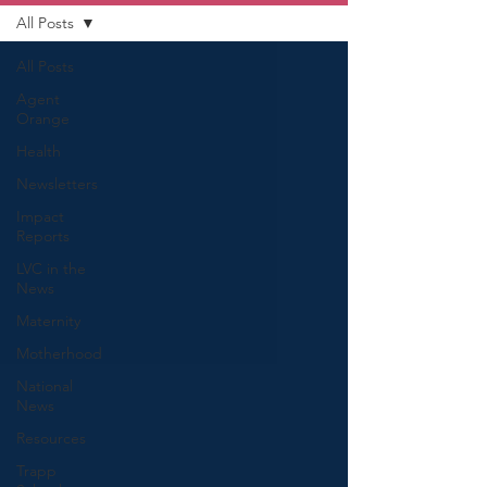
All Posts
All Posts
Agent
Orange
Health
Newsletters
Impact
Reports
LVC in the
News
Maternity
Motherhood
National
News
Resources
Trapp