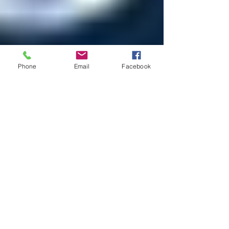
Phone
Email
Facebook