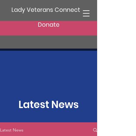
Lady Veterans Connect
Donate
Latest News
Latest News