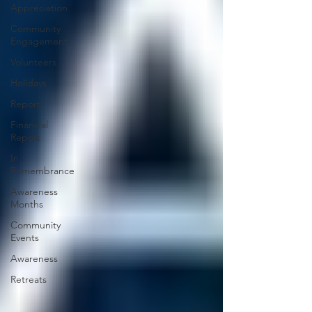
Appreciation
Community
Engagement
Volunteers
Holidays
Reports
Financial
Report
In
Remembrance
Awareness
Months
Community
Events
Awareness
Retreats