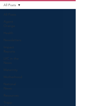
All Posts
All Posts
Agent
Orange
Health
Newsletters
Impact
Reports
LVC in the
News
Maternity
Motherhood
National
News
Resources
Trapp