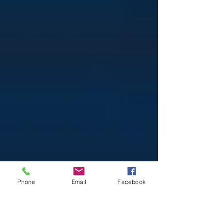
Phone
Email
Facebook