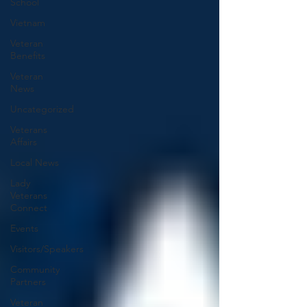
School
Vietnam
Veteran
Benefits
Veteran
News
Uncategorized
Veterans
Affairs
Local News
Lady
Veterans
Connect
Events
Visitors/Speakers
Community
Partners
Veteran