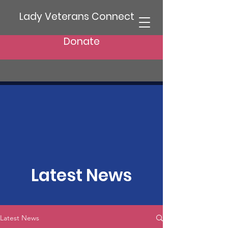
Lady Veterans Connect
Donate
Latest News
Latest News