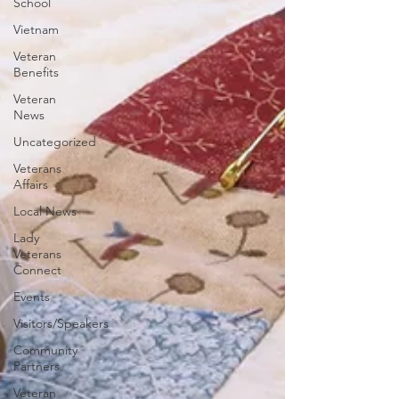
School
Vietnam
Veteran
Benefits
Veteran
News
Uncategorized
Veterans
Affairs
Local News
Lady
Veterans
Connect
Events
Visitors/Speakers
Community
Partners
Veteran