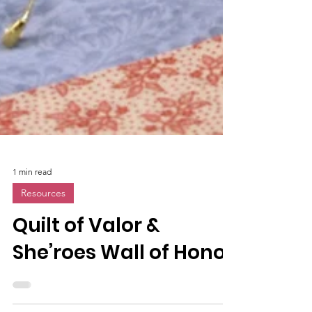
1 min read
Resources
Quilt of Valor &
She’roes Wall of Honor