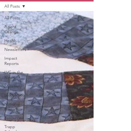
All Posts
All Posts
Agent
Orange
Health
Newsletters
Impact
Reports
LVC in the
News
Maternity
Motherhood
National
News
Resources
Trapp