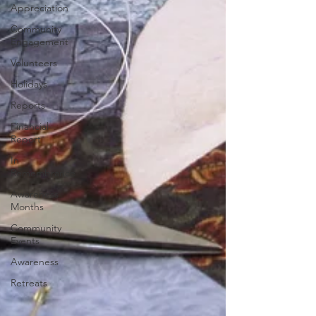
Appreciation
Community
Engagement
Volunteers
Holidays
Reports
Financial
Report
In
Remembrance
Awareness
Months
Community
Events
Awareness
Retreats