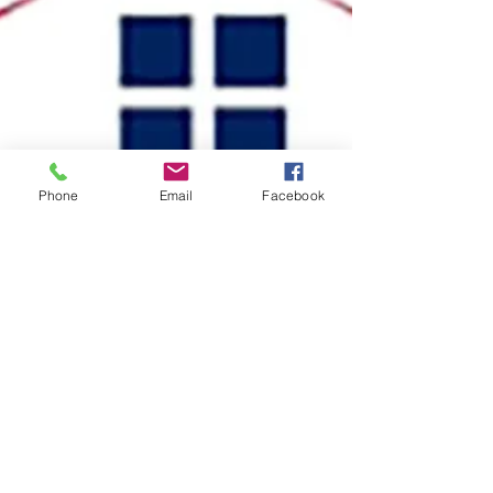
Phone
Email
Facebook