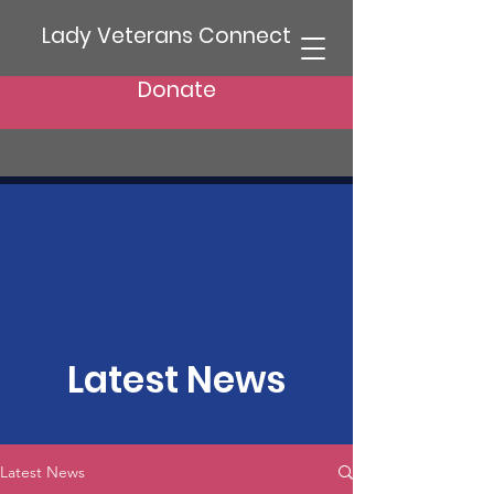
Lady Veterans Connect
Donate
Latest News
Latest News