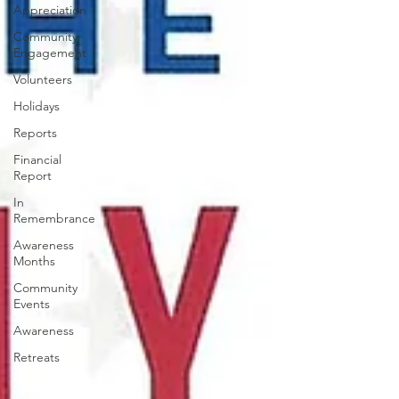
Appreciation
Community
Engagement
Volunteers
Holidays
Reports
Financial
Report
In
Remembrance
Awareness
Months
Community
Events
Awareness
Retreats