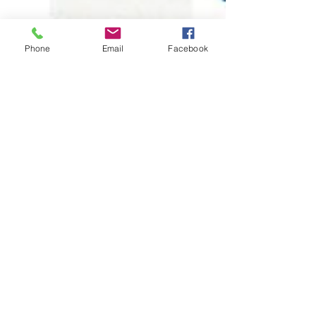
Phone
Email
Facebook