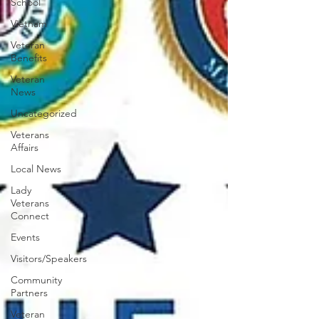
School
Vietnam
Veteran
Benefits
Veteran
News
Uncategorized
Veterans
Affairs
Local News
Lady
Veterans
Connect
Events
Visitors/Speakers
Community
Partners
Veteran