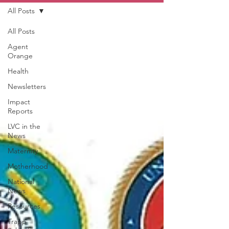
All Posts
All Posts
Agent
Orange
Health
Newsletters
Impact
Reports
LVC in the
News
Maternity
Motherhood
National
News
Resources
Trapp