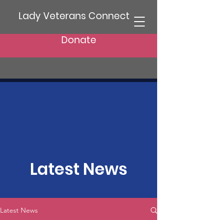
Lady Veterans Connect
Donate
Latest News
Latest News