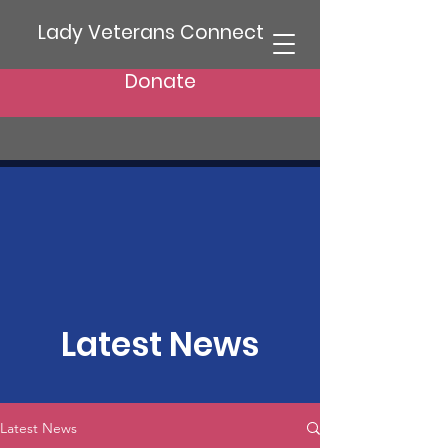
Lady Veterans Connect
Donate
Latest News
Latest News