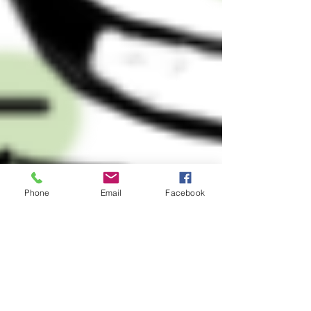
Phone
Email
Facebook