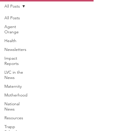
All Posts
All Posts
Agent
Orange
Health
Newsletters
Impact
Reports
LVC in the
News
Maternity
Motherhood
National
News
Resources
Trapp