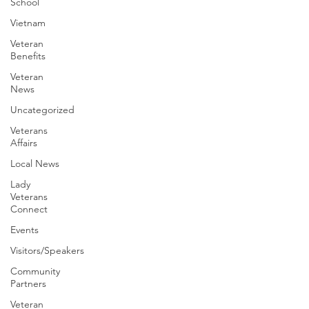
School
Vietnam
Veteran
Benefits
Veteran
News
Uncategorized
Veterans
Affairs
Local News
Lady
Veterans
Connect
Events
Visitors/Speakers
Community
Partners
Veteran