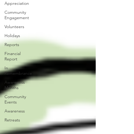
Appreciation
Community
Engagement
Volunteers
Holidays
Reports
Financial
Report
In
Remembrance
Awareness
Months
Community
Events
Awareness
Retreats