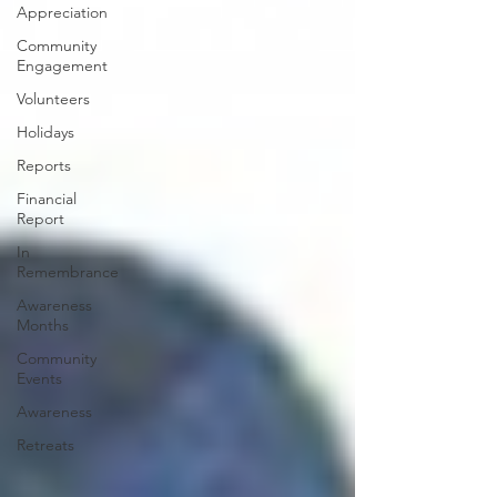
Appreciation
Community
Engagement
Volunteers
Holidays
Reports
Financial
Report
In
Remembrance
Awareness
Months
Community
Events
Awareness
Retreats