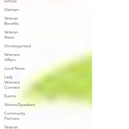
School
Vietnam
Veteran
Benefits
Veteran
News
Uncategorized
Veterans
Affairs
Local News
Lady
Veterans
Connect
Events
Visitors/Speakers
Community
Partners
Veteran