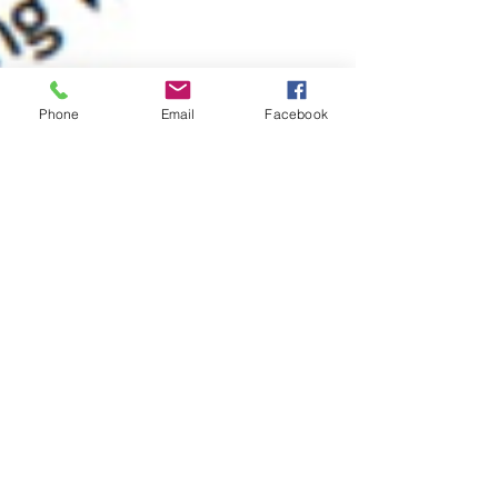
Phone
Email
Facebook