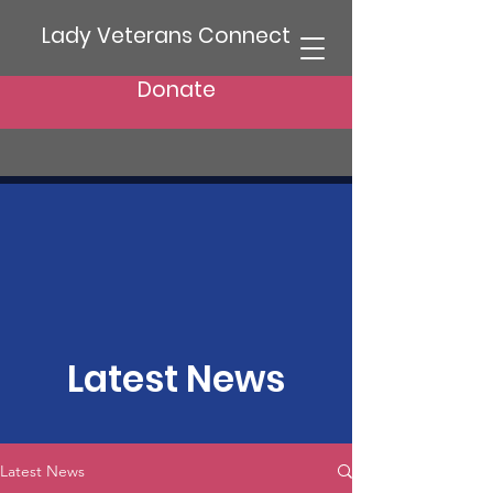
Lady Veterans Connect
Donate
Latest News
Latest News