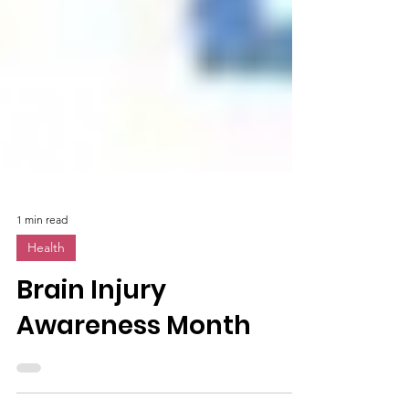
1 min read
Health
Brain Injury
Awareness Month