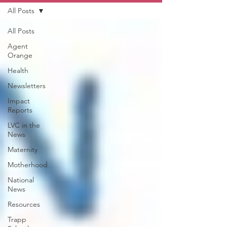
All Posts
All Posts
Agent
Orange
Health
Newsletters
Impact
Reports
LVC in the
News
Maternity
Motherhood
National
News
Resources
Trapp