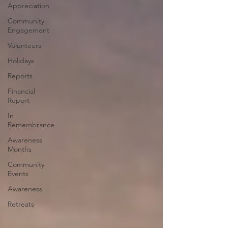
Appreciation
Community
Engagement
Volunteers
Holidays
Reports
Financial
Report
In
Remembrance
Awareness
Months
Community
Events
Awareness
Retreats