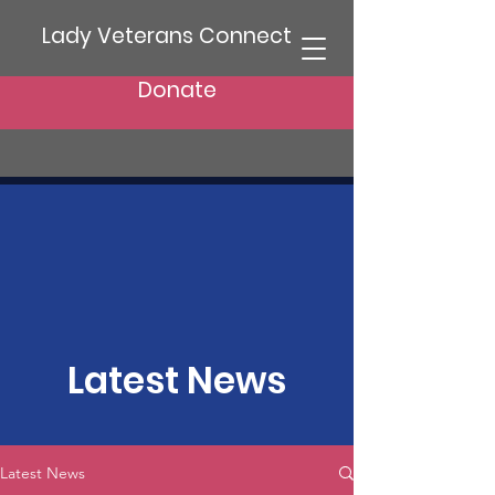
Lady Veterans Connect
Donate
Latest News
Latest News