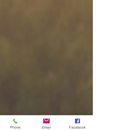
Phone
Email
Facebook