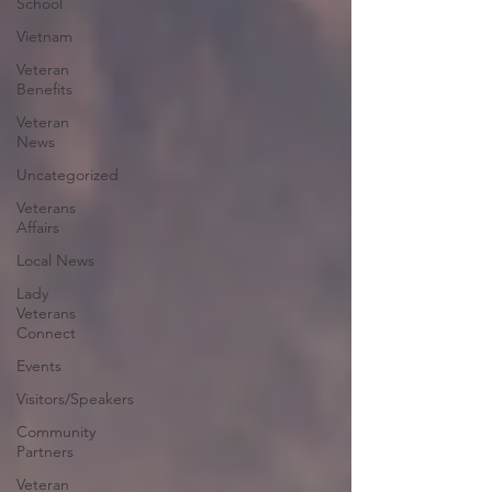
School
Vietnam
Veteran
Benefits
Veteran
News
Uncategorized
Veterans
Affairs
Local News
Lady
Veterans
Connect
Events
Visitors/Speakers
Community
Partners
Veteran