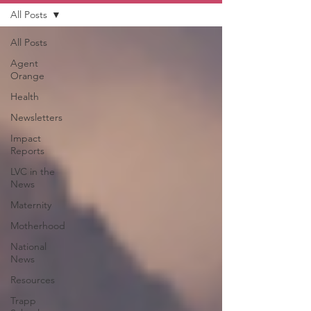
All Posts
All Posts
Agent
Orange
Health
Newsletters
Impact
Reports
LVC in the
News
Maternity
Motherhood
National
News
Resources
Trapp