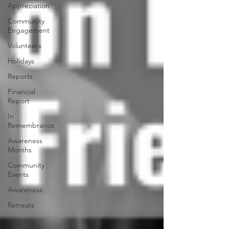
Appreciation
Community
Engagement
Volunteers
Holidays
Reports
Financial
Report
In
Remembrance
Awareness
Months
Community
Events
Awareness
Retreats