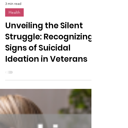
3 min read
Health
Unveiling the Silent
Struggle: Recognizing
Signs of Suicidal
Ideation in Veterans