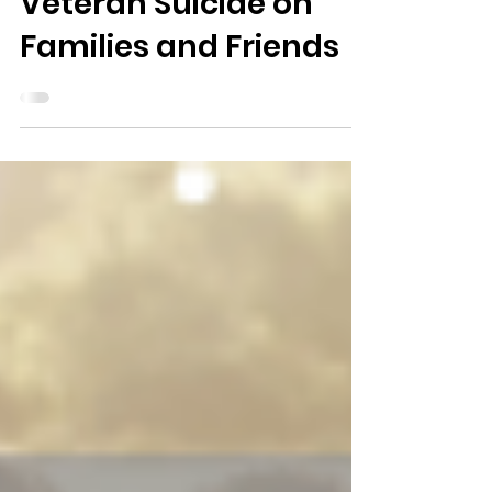
The Impact of
Veteran Suicide on
Families and Friends