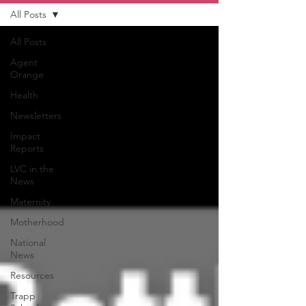
All Posts
All Posts
Agent
Orange
Health
Newsletters
Impact
Reports
LVC in the
News
Maternity
Motherhood
National
News
Resources
Trapp