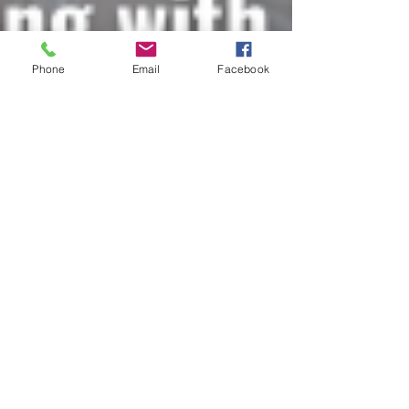
Phone
Email
Facebook