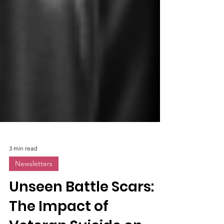
3 min read
Newsletters
Unseen Battle Scars: