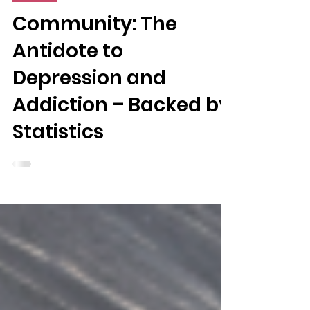
3 min read
Health
Community: The
Antidote to
Depression and
Addiction – Backed by
Statistics