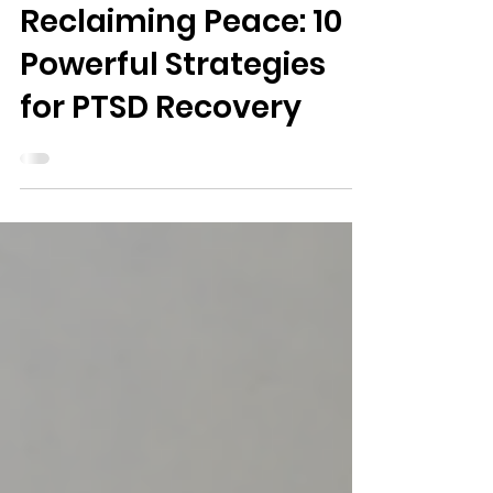
2 min read
Health
Reclaiming Peace: 10
Powerful Strategies
for PTSD Recovery