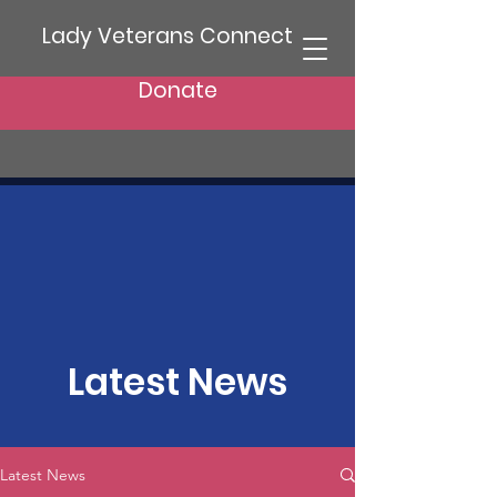
Lady Veterans Connect
Donate
Latest News
Latest News