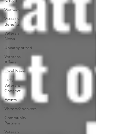
School
Vietnam
Veteran
Benefits
Veteran
News
Uncategorized
Veterans
Affairs
Local News
Lady
Veterans
Connect
Events
Visitors/Speakers
Community
Partners
Veteran