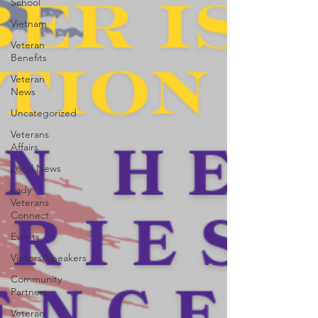
School
Vietnam
Veteran
Benefits
Veteran
News
Uncategorized
Veterans
Affairs
Local News
Lady
Veterans
Connect
Events
Visitors/Speakers
Community
Partners
Veteran