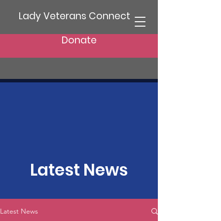
Lady Veterans Connect
Donate
Latest News
Latest News