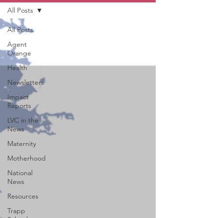
All Posts
All Posts
Agent
Orange
Health
Newsletters
Impact
Reports
LVC in the
News
Maternity
Motherhood
National
News
Resources
Trapp