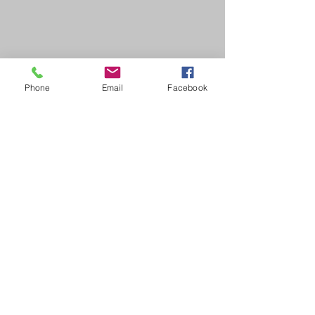
Phone
Email
Facebook
2 min read
Awareness Months
Hope in Healing:
Stories of Resilience