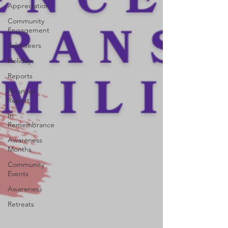
Appreciation
Community
Engagement
Volunteers
Holidays
Reports
Financial
Report
In
Remembrance
Awareness
Months
Community
Events
Awareness
Retreats