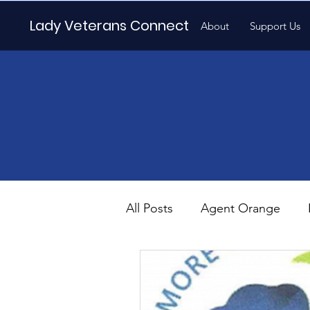
Lady Veterans Connect
About
Support Us
All Posts
Agent Orange
Maternity
Motherhood