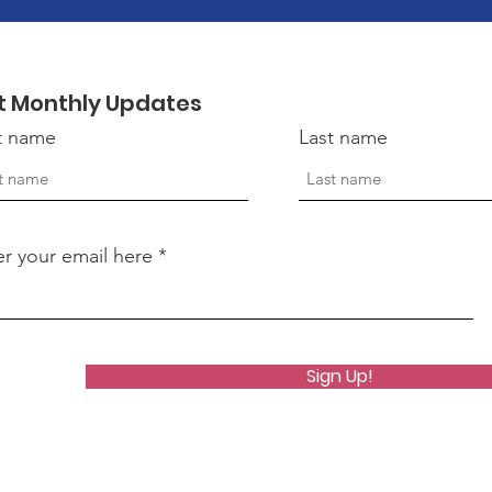
t Monthly Updates
st name
Last name
er your email here
Sign Up!