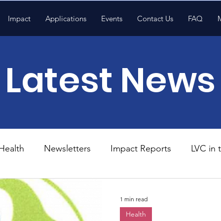
Impact
Applications
Events
Contact Us
FAQ
Latest News
Health
Newsletters
Impact Reports
LVC in
National News
Resources
Trapp School
1 min read
Health