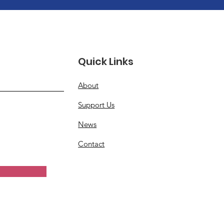
Quick Links
About
Support Us
News
Contact