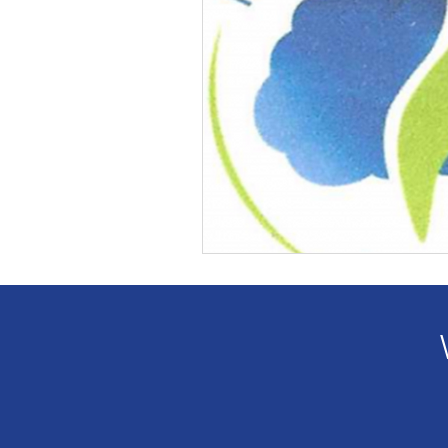
Veteran Benefits
Vetera
Lady Veterans Connect
Veteran Appreciation
C
Financial Report
In Re