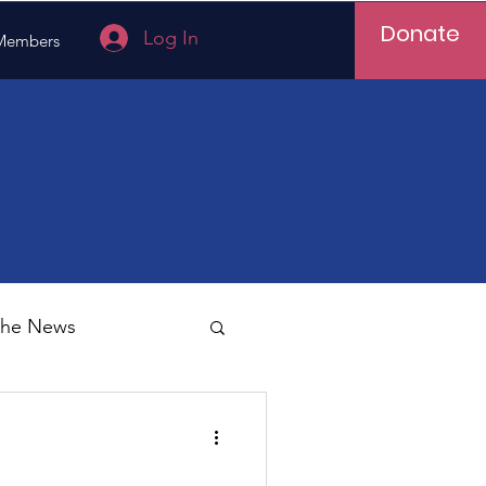
Donate
Log In
Members
 the News
Vietnam