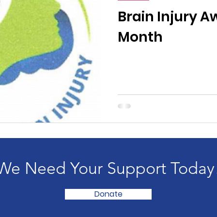
n News
Uncategorized
Veterans Affairs
Loc
Brain Injury 
Month
Events
Visitors/Speakers
Community Partners
ommunity Engagement
Volunteers
Holidays
membrance
Awareness Months
Community Even
We Need Your Support Today
Donate