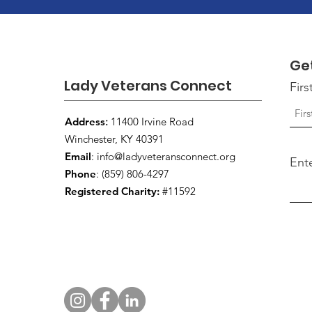
Ge
Lady Veterans Connect
Fir
Address
:
11400 Irvine Road
Winchester, KY 40391
Email
:
info@ladyveteransconnect.org
Ent
Phone
: (859) 806-4297
Registered Charity:
#11592