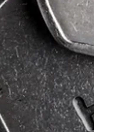
Appreciation
Community
Engagement
Volunteers
Holidays
Reports
Financial
Report
In
Remembrance
Awareness
Months
Community
Events
Awareness
Retreats