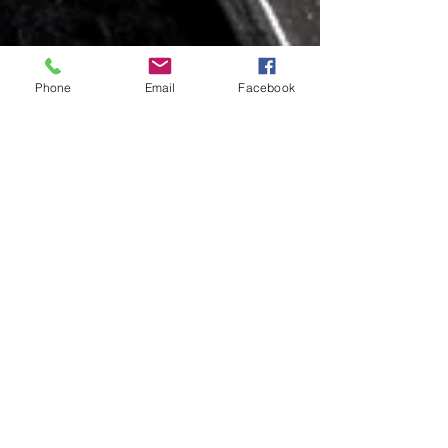
Phone
Email
Facebook