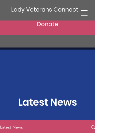
Lady Veterans Connect
Donate
Latest News
Latest News