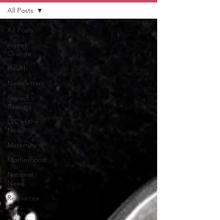
All Posts
All Posts
Agent
Orange
Health
Newsletters
Impact
Reports
LVC in the
News
Maternity
Motherhood
National
News
Resources
Trapp