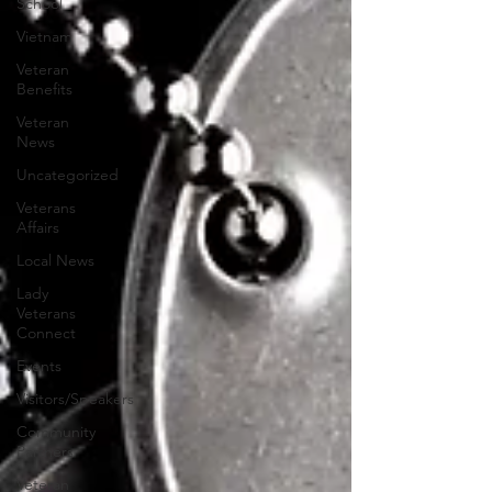
School
Vietnam
Veteran
Benefits
Veteran
News
Uncategorized
Veterans
Affairs
Local News
Lady
Veterans
Connect
Events
Visitors/Speakers
Community
Partners
Veteran