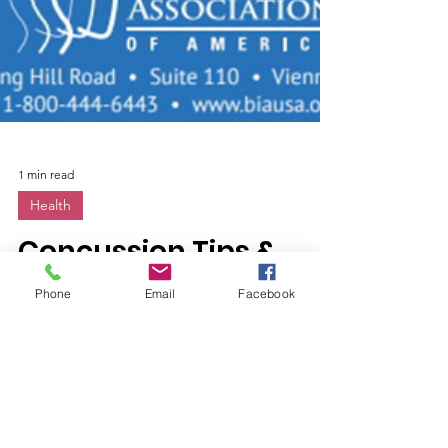
1 min read
Phone
Email
Facebook
Health
Concussion Tips &
Tricks