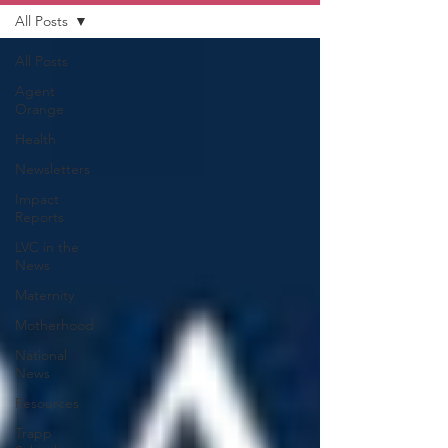
All Posts
All Posts
Agent
Orange
Health
Newsletters
Impact
Reports
LVC in the
News
Maternity
Motherhood
National
News
Resources
Trapp