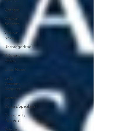
School
Vietnam
Veteran
Benefits
Veteran
News
Uncategorized
Veterans
Affairs
Local News
Lady
Veterans
Connect
Events
Visitors/Speakers
Community
Partners
Veteran