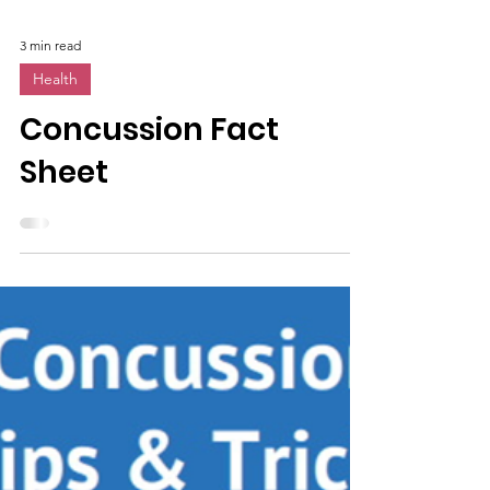
3 min read
Health
Concussion Fact
Sheet