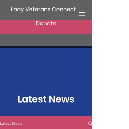
Lady Veterans Connect
Donate
Latest News
Latest News