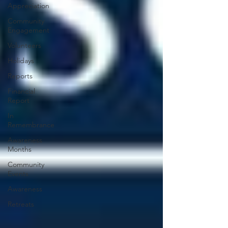
Appreciation
Community
Engagement
Volunteers
Holidays
Reports
Financial
Report
In
Remembrance
Awareness
Months
Community
Events
Awareness
Retreats