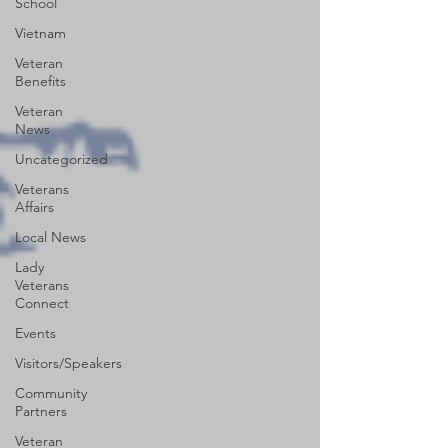
School
Vietnam
Veteran
Benefits
Veteran
News
Uncategorized
Veterans
Affairs
Local News
Lady
Veterans
Connect
Events
Visitors/Speakers
Community
Partners
Veteran