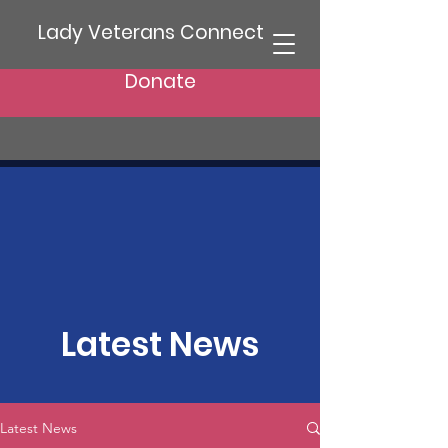
Lady Veterans Connect
Donate
Latest News
Latest News