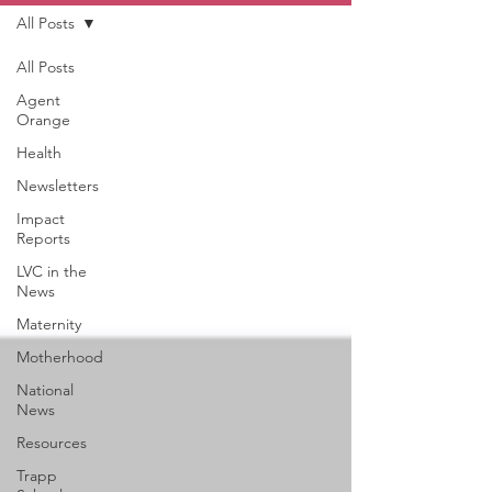
All Posts
All Posts
Agent
Orange
Health
Newsletters
Impact
Reports
LVC in the
News
Maternity
Motherhood
National
News
Resources
Trapp