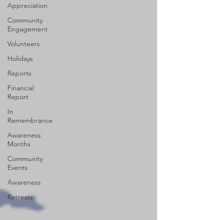
Appreciation
Community
Engagement
Volunteers
Holidays
Reports
Financial
Report
In
Remembrance
Awareness
Months
Community
Events
Awareness
Retreats