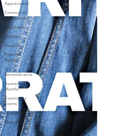
Appreciation
Community
Engagement
Volunteers
Holidays
Reports
Financial
Report
In
Remembrance
Awareness
Months
Community
Events
Awareness
Retreats