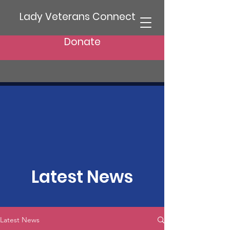
Lady Veterans Connect
Donate
Latest News
Latest News