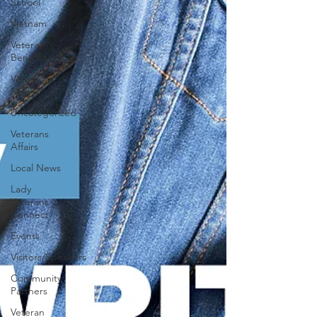
School
Vietnam
Veteran
Benefits
Veteran
News
Uncategorized
Veterans
Affairs
Local News
Lady
Veterans
Connect
Events
Visitors/Speakers
Community
Partners
Veteran