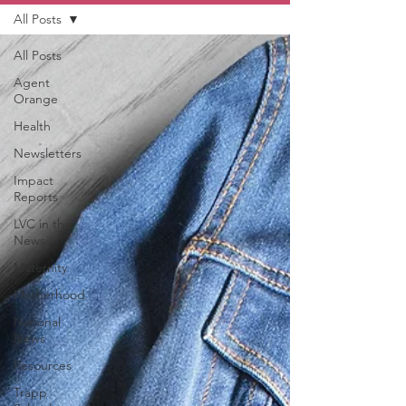
All Posts
All Posts
Agent
Orange
Health
Newsletters
Impact
Reports
LVC in the
News
Maternity
Motherhood
National
News
Resources
Trapp