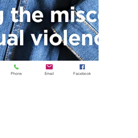
Phone
Email
Facebook