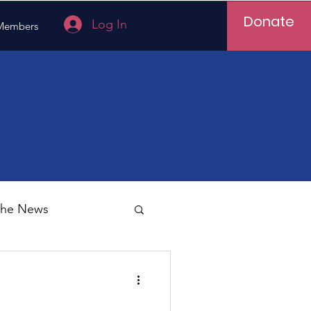
Donate
Log In
Members
 the News
Vietnam