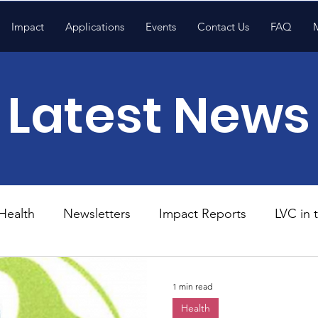
Impact
Applications
Events
Contact Us
FAQ
Latest News
Health
Newsletters
Impact Reports
LVC in
National News
Resources
Trapp School
1 min read
Health