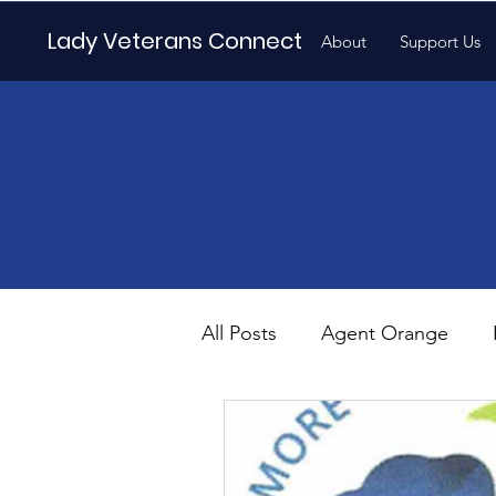
Lady Veterans Connect
About
Support Us
All Posts
Agent Orange
Maternity
Motherhood