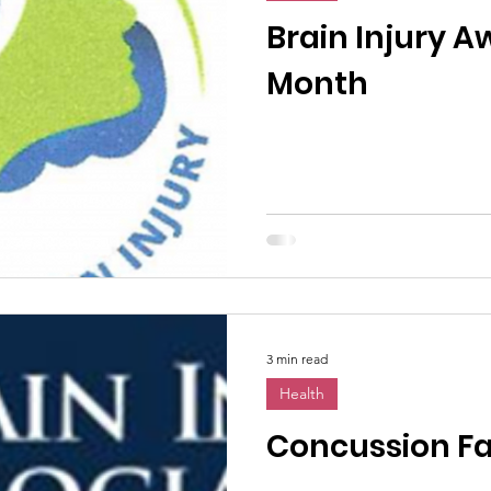
n News
Uncategorized
Veterans Affairs
Loc
Brain Injury 
Month
Events
Visitors/Speakers
Community Partners
ommunity Engagement
Volunteers
Holidays
membrance
Awareness Months
Community Even
3 min read
Health
Concussion Fa