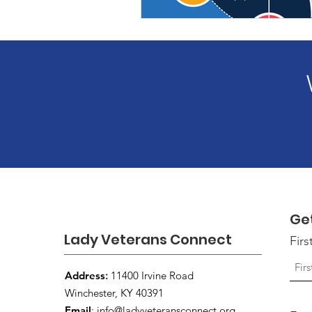
Ge
Lady Veterans Connect
Fir
Address
:
11400 Irvine Road
Winchester, KY 40391
Email
:
info@ladyveteransconnect.org