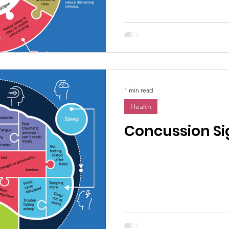
1 min read
Health
Concussion Si