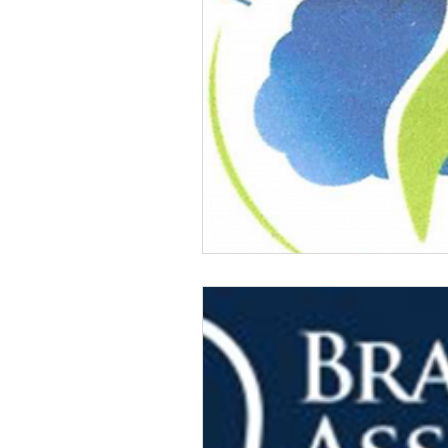
Veteran Benefits
Vetera
Lady Veterans Connect
Veteran Appreciation
C
Financial Report
In Re