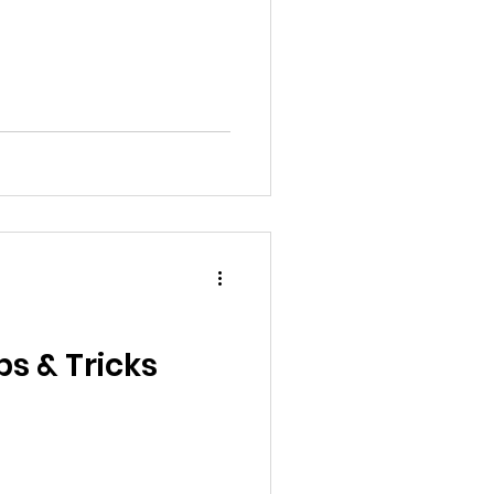
s & Tricks