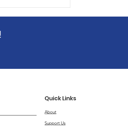
!
Quick Links
About
Support Us