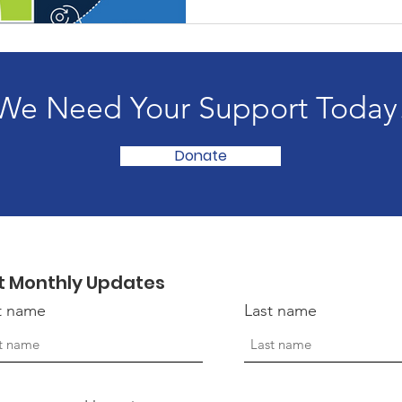
We Need Your Support Today
Donate
t Monthly Updates
st name
Last name