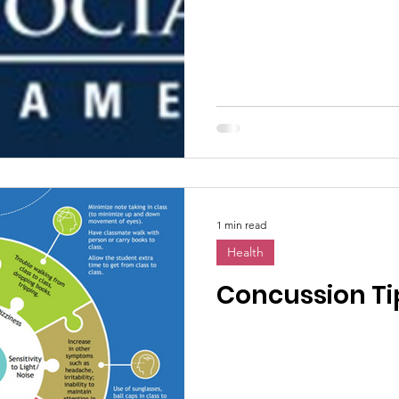
1 min read
Health
Concussion Tip