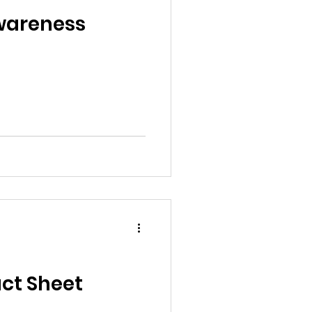
al News
Awareness
Reports
ts
Awareness
ct Sheet