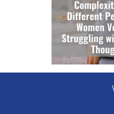
Veteran Benefits
Vetera
Lady Veterans Connect
Veteran Appreciation
C
Financial Report
In Re