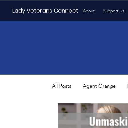
Lady Veterans Connect
About
Support Us
All Posts
Agent Orange
Maternity
Motherhood