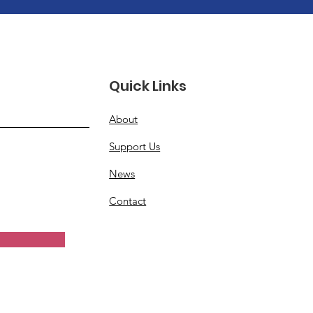
Quick Links
About
Support Us
News
Contact