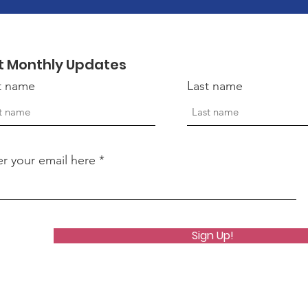
t Monthly Updates
st name
Last name
er your email here
Sign Up!