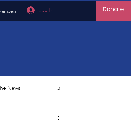
Donate
Log In
Members
 the News
Vietnam