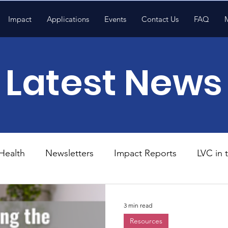
Impact
Applications
Events
Contact Us
FAQ
Latest News
Health
Newsletters
Impact Reports
LVC in
National News
Resources
Trapp School
3 min read
Resources