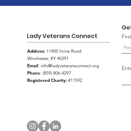
Ge
Lady Veterans Connect
Fir
Address
:
11400 Irvine Road
Winchester, KY 40391
Email
:
info@ladyveteransconnect.org
Ent
Phone
: (859) 806-4297
Registered Charity:
#11592