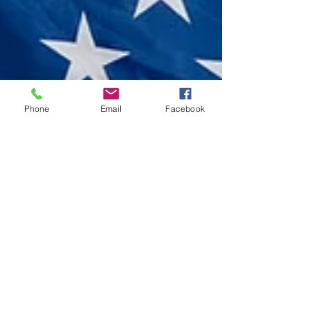
Phone
Email
Facebook