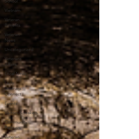
School
Vietnam
Veteran
Benefits
Veteran
News
Uncategorized
Veterans
Affairs
Local News
Lady
Veterans
Connect
Events
Visitors/Speakers
Community
Partners
Veteran