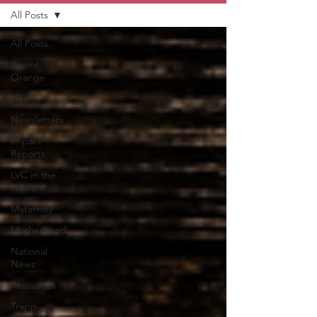
All Posts
All Posts
Agent
Orange
Health
Newsletters
Impact
Reports
LVC in the
News
Maternity
Motherhood
National
News
Resources
Trapp