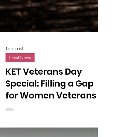
1 min read
Local News
KET Veterans Day
Special: Filling a Gap
for Women Veterans