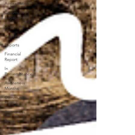
Appreciation
Community
Engagement
Volunteers
Holidays
Reports
Financial
Report
In
Remembrance
Awareness
Months
Community
Events
Awareness
Retreats