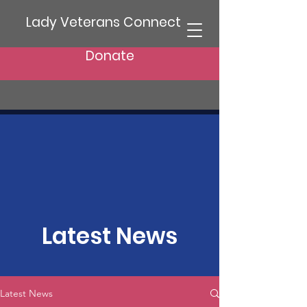
Lady Veterans Connect
Donate
Latest News
Latest News