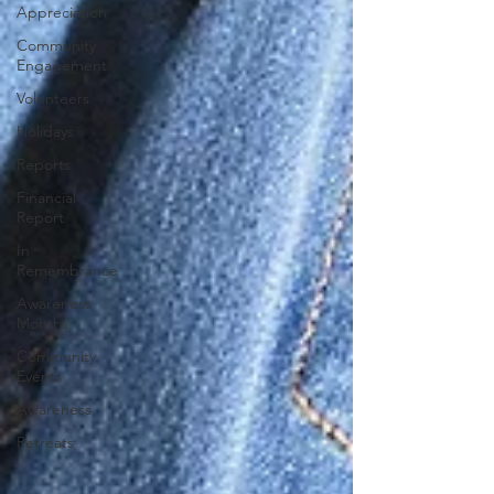
Appreciation
Community
Engagement
Volunteers
Holidays
Reports
Financial
Report
In
Remembrance
Awareness
Months
Community
Events
Awareness
Retreats