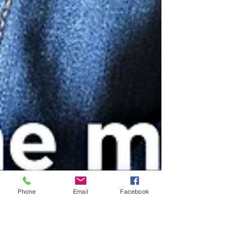
Phone
Email
Facebook