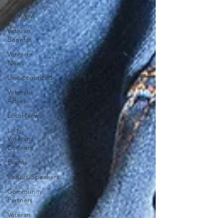
School
Vietnam
Veteran
Benefits
Veteran
News
Uncategorized
Veterans
Affairs
Local News
Lady
Veterans
Connect
Events
Visitors/Speakers
Community
Partners
Veteran