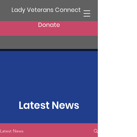
Lady Veterans Connect
Donate
Latest News
Latest News