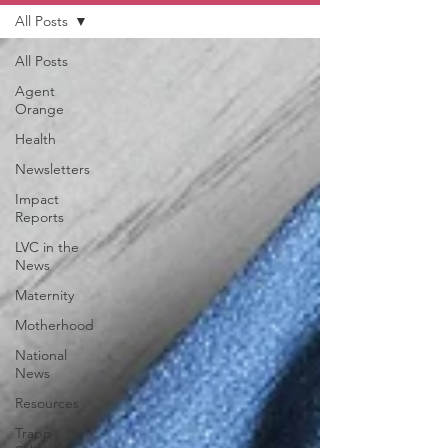
All Posts
All Posts
Agent
Orange
Health
Newsletters
Impact
Reports
LVC in the
News
Maternity
Motherhood
National
News
Resources
Trapp