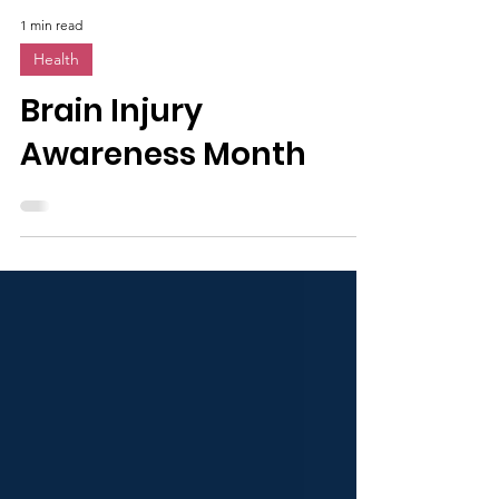
1 min read
Health
Brain Injury
Awareness Month