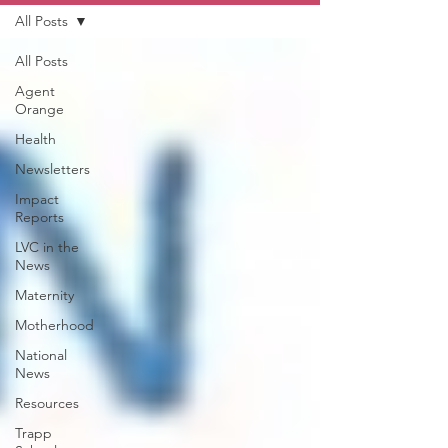
All Posts
All Posts
Agent
Orange
Health
Newsletters
Impact
Reports
LVC in the
News
Maternity
Motherhood
National
News
Resources
Trapp