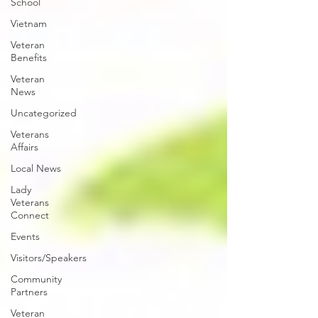
School
Vietnam
Veteran
Benefits
Veteran
News
Uncategorized
Veterans
Affairs
Local News
Lady
Veterans
Connect
Events
Visitors/Speakers
Community
Partners
Veteran