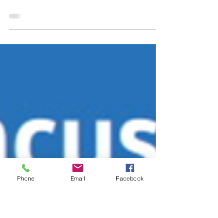
Concussion Fact
Sheet
Phone
Email
Facebook