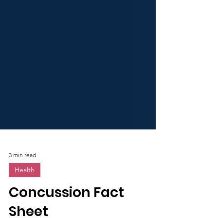
3 min read
Health