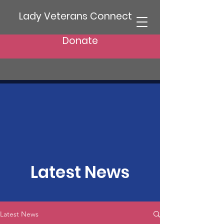
Lady Veterans Connect
Donate
Latest News
Latest News