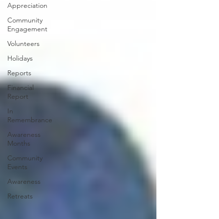
Appreciation
Community
Engagement
Volunteers
Holidays
Reports
Financial
Report
In
Remembrance
Awareness
Months
Community
Events
Awareness
Retreats