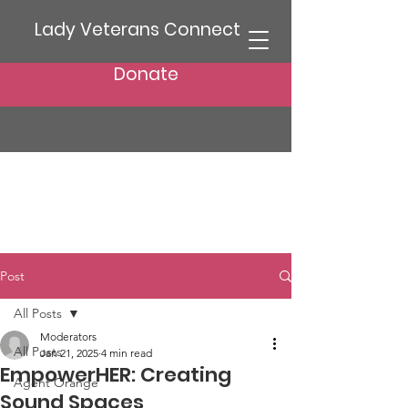
Lady Veterans Connect
Donate
Post
All Posts
Moderators
All Posts
Jan 21, 2025
4 min read
EmpowerHER: Creating
Agent Orange
Sound Spaces