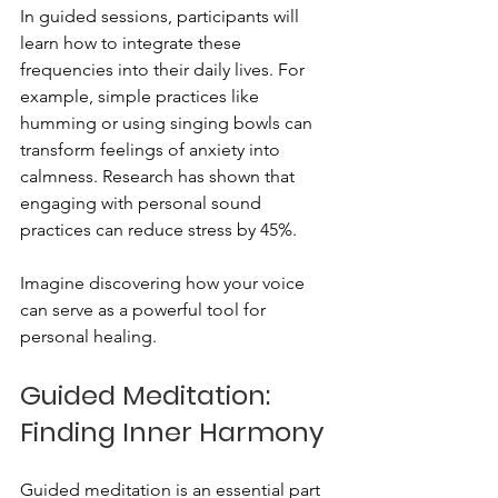
In guided sessions, participants will 
learn how to integrate these 
frequencies into their daily lives. For 
example, simple practices like 
humming or using singing bowls can 
transform feelings of anxiety into 
calmness. Research has shown that 
engaging with personal sound 
practices can reduce stress by 45%.
Imagine discovering how your voice 
can serve as a powerful tool for 
personal healing.
Guided Meditation: 
Finding Inner Harmony
Guided meditation is an essential part 