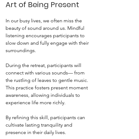
Art of Being Present
In our busy lives, we often miss the 
beauty of sound around us. Mindful 
listening encourages participants to 
slow down and fully engage with their 
surroundings. 
During the retreat, participants will 
connect with various sounds— from 
the rustling of leaves to gentle music. 
This practice fosters present moment 
awareness, allowing individuals to 
experience life more richly. 
By refining this skill, participants can 
cultivate lasting tranquility and 
presence in their daily lives.