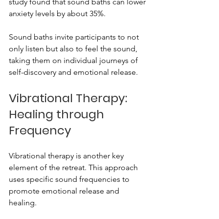
study found that sound baths can lower 
anxiety levels by about 35%. 
Sound baths invite participants to not 
only listen but also to feel the sound, 
taking them on individual journeys of 
self-discovery and emotional release.
Vibrational Therapy: 
Healing through 
Frequency
Vibrational therapy is another key 
element of the retreat. This approach 
uses specific sound frequencies to 
promote emotional release and 
healing. 