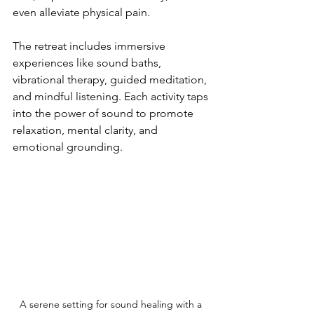
even alleviate physical pain.
The retreat includes immersive 
experiences like sound baths, 
vibrational therapy, guided meditation, 
and mindful listening. Each activity taps 
into the power of sound to promote 
relaxation, mental clarity, and 
emotional grounding.
A serene setting for sound healing with a 