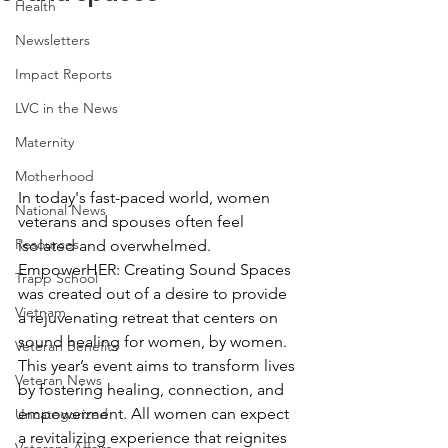
Health
Newsletters
Impact Reports
LVC in the News
Maternity
Motherhood
In today's fast-paced world, women 
National News
veterans and spouses often feel 
Resources
isolated and overwhelmed. 
EmpowerHER: Creating Sound Spaces 
Trapp School
was created out of a desire to provide 
Vietnam
a rejuvenating retreat that centers on 
sound healing for women, by women. 
Veteran Benefits
This year’s event aims to transform lives 
Veteran News
by fostering healing, connection, and 
empowerment. All women can expect 
Uncategorized
a revitalizing experience that reignites 