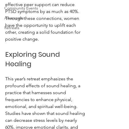
effective peer support can reduce 
Community Events
PTSD symptoms by as much as 40%. 
Awareness
Through these connections, women 
have the opportunity to uplift each 
Retreats
other, creating a solid foundation for 
positive change.
Exploring Sound 
Healing
This year’s retreat emphasizes the 
profound effects of sound healing, a 
practice that harnesses sound 
frequencies to enhance physical, 
emotional, and spiritual well-being. 
Studies have shown that sound healing 
can decrease stress levels by nearly 
60%, improve emotional clarity, and 