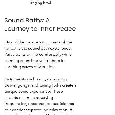
singing bowl.
Sound Baths: A 
Journey to Inner Peace
One of the most exciting parts of the 
retreat is the sound bath experience. 
Participants will lie comfortably while 
calming sounds envelop them in 
soothing waves of vibrations. 
Instruments such as crystal singing 
bowls, gongs, and tuning forks create a 
unique sonic experience. These 
sounds resonate at varying 
frequencies, encouraging participants 
to experience profound relaxation. A 