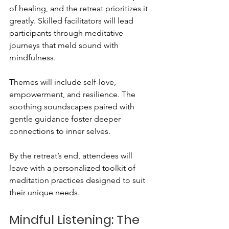
of healing, and the retreat prioritizes it 
greatly. Skilled facilitators will lead 
participants through meditative 
journeys that meld sound with 
mindfulness. 
Themes will include self-love, 
empowerment, and resilience. The 
soothing soundscapes paired with 
gentle guidance foster deeper 
connections to inner selves. 
By the retreat’s end, attendees will 
leave with a personalized toolkit of 
meditation practices designed to suit 
their unique needs.
Mindful Listening: The 