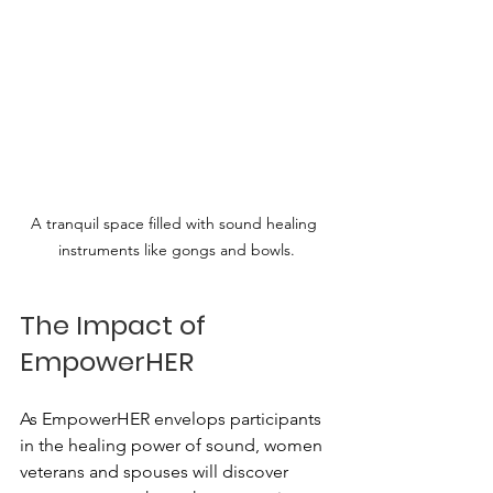
A tranquil space filled with sound healing 
instruments like gongs and bowls.
The Impact of 
EmpowerHER
As EmpowerHER envelops participants 
in the healing power of sound, women 
veterans and spouses will discover 