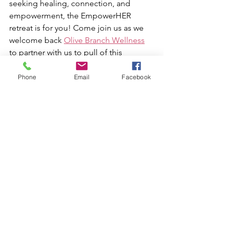
seeking healing, connection, and 
empowerment, the EmpowerHER 
retreat is for you! Come join us as we 
welcome back 
Olive Branch Wellness
to partner with us to pull of this 
amazing retreat. This year's focus on 
sound healing offers an exceptional 
Phone
Email
Facebook
chance to awaken your spirit and 
reconnect with your true self.
Take a step back from your daily 
routine and embark on a journey that 
could transform your understanding of 
well-being. Embrace the sound, 
embrace the silence, and let’s create 
spaces filled with empowerment 
together!
The details: