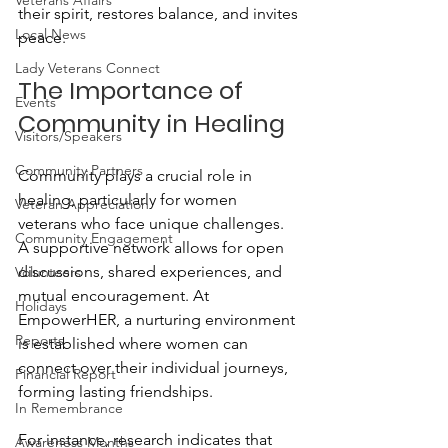
Veterans Affairs
their spirit, restores balance, and invites 
Local News
peace.
Lady Veterans Connect
The Importance of 
Events
Community in Healing
Visitors/Speakers
Community Partners
Community plays a crucial role in 
healing, particularly for women 
Veteran Appreciation
veterans who face unique challenges. 
Community Engagement
A supportive network allows for open 
discussions, shared experiences, and 
Volunteers
mutual encouragement. At 
Holidays
EmpowerHER, a nurturing environment 
Reports
is established where women can 
connect over their individual journeys, 
Financial Report
forming lasting friendships. 
In Remembrance
For instance, research indicates that 
Awareness Months