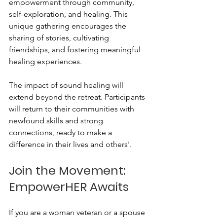
empowerment through community, 
self-exploration, and healing. This 
unique gathering encourages the 
sharing of stories, cultivating 
friendships, and fostering meaningful 
healing experiences.
The impact of sound healing will 
extend beyond the retreat. Participants 
will return to their communities with 
newfound skills and strong 
connections, ready to make a 
difference in their lives and others'. 
Join the Movement: 
EmpowerHER Awaits
If you are a woman veteran or a spouse 