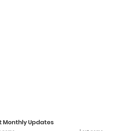
t Monthly Updates