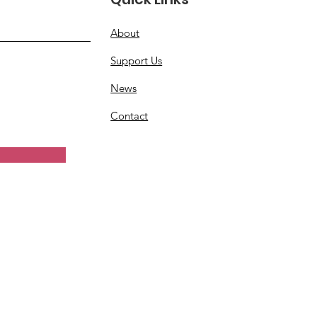
About
Support Us
News
Contact