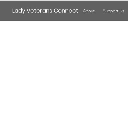
Lady Veterans Connect
About
Support Us