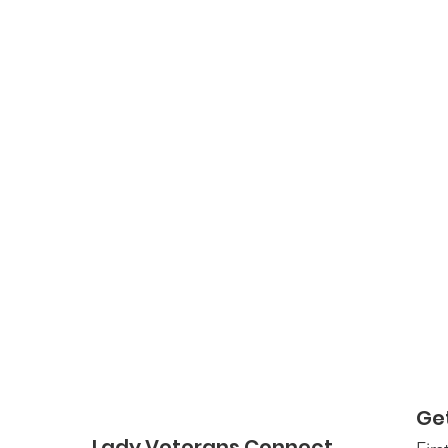
Ge
Lady Veterans Connect