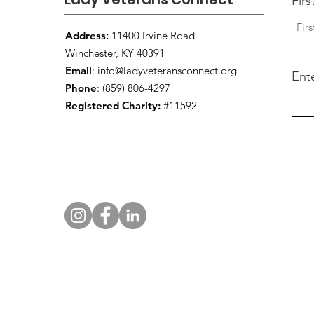
Fir
Address
:
11400 Irvine Road
Winchester, KY 40391
Email
:
info@ladyveteransconnect.org
Ent
Phone
: (859) 806-4297
Registered Charity:
#11592