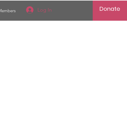
Donate
Log In
Members