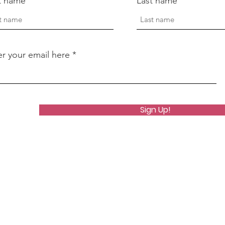
st name
Last name
er your email here
Sign Up!